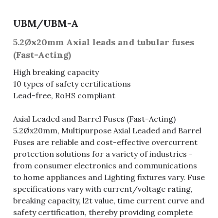
Fuse & Fuse Holder
Slide Switch
Rotary Switch
RJ45 / RJ11 / RJ9
Battery Shrapnel
繁體中文
UBM/UBM-A
Battery
Toggle Switch
Other Special Switch
RCA Jack
Fuse
5.2Øx20mm Axial leads and tubular fuses
(Fast-Acting)
Wire Processing Series
Reed Switch
DIN Jack
Fuse Holder
High breaking capacity
10 types of safety certifications
Roll Ball Switch
Terminal Block
Cylindrical Fuse Holder
Lead-free, RoHS compliant
DIP Switch
Flexible Flat Cable (FFC) / Flexible
Printed Circuit (FPC)
Axial Leaded and Barrel Fuses (Fast-Acting)
Digital Switch
5.2Øx20mm, Multipurpose Axial Leaded and Barrel
D-SUB
Fuses are reliable and cost-effective overcurrent
protection solutions for a variety of industries -
Wafer / Header / Housing
from consumer electronics and communications
to home appliances and Lighting fixtures vary. Fuse
BNC Connector
specifications vary with current/voltage rating,
breaking capacity, l2t value, time current curve and
SIM Card / SD Card
safety certification, thereby providing complete