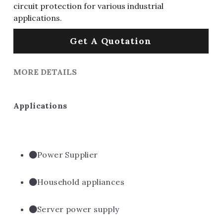
circuit protection for various industrial
applications.
Get A Quotation
MORE DETAILS
Applications
Power Supplier
Household appliances
Server power supply