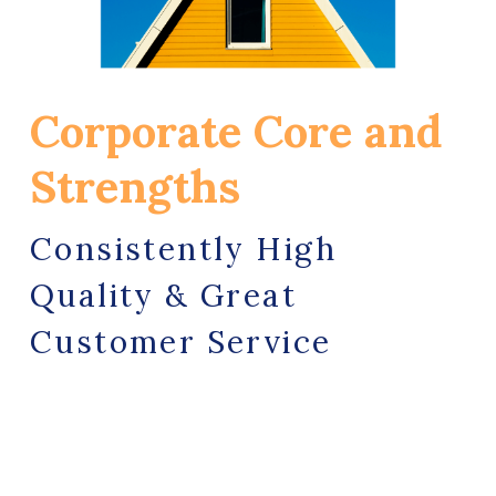
Corporate Core and 
Strengths
Consistently High 
Quality & Great 
Customer Service