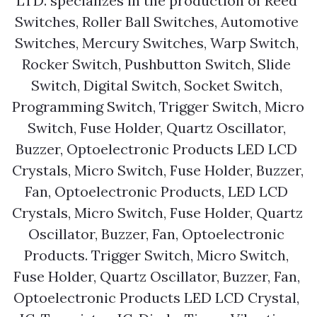
LTD. specializes in the production of Reed 
Switches, Roller Ball Switches, Automotive 
Switches, Mercury Switches, Warp Switch, 
Rocker Switch, Pushbutton Switch, Slide 
Switch, Digital Switch, Socket Switch, 
Programming Switch, Trigger Switch, Micro 
Switch, Fuse Holder, Quartz Oscillator, 
Buzzer, Optoelectronic Products LED LCD 
Crystals, Micro Switch, Fuse Holder, Buzzer, 
Fan, Optoelectronic Products, LED LCD 
Crystals, Micro Switch, Fuse Holder, Quartz 
Oscillator, Buzzer, Fan, Optoelectronic 
Products. Trigger Switch, Micro Switch, 
Fuse Holder, Quartz Oscillator, Buzzer, Fan, 
Optoelectronic Products LED LCD Crystal, 