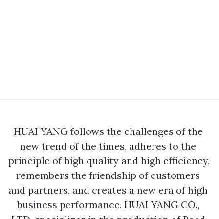
HUAI YANG follows the challenges of the 
new trend of the times, adheres to the 
principle of high quality and high efficiency, 
remembers the friendship of customers 
and partners, and creates a new era of high 
business performance. HUAI YANG CO., 