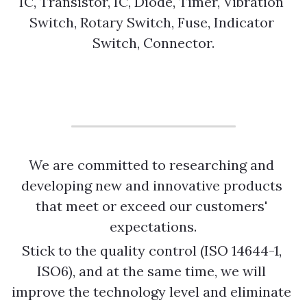
IC, Transistor, IC, Diode, Timer, Vibration 
Switch, Rotary Switch, Fuse, Indicator 
Switch, Connector.
We are committed to researching and 
developing new and innovative products 
that meet or exceed our customers' 
expectations.
Stick to the quality control (ISO 14644-1, 
ISO6), and at the same time, we will 
improve the technology level and eliminate 