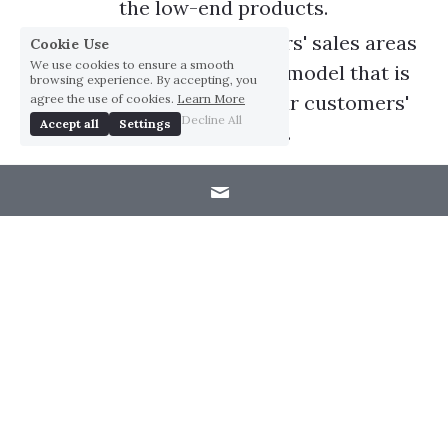
the low-end products.
We will merge our customers' sales areas 
Cookie Use
We use cookies to ensure a smooth
and create a new business model that is 
browsing experience. By accepting, you
mutually beneficial with our customers' 
agree the use of cookies.
Learn More
Decline All
Accept all
Settings
end-products.
Management Strategies
Reduce costs with aggressive vertical integration 
and localized material sourcing.
Improve efficiency and minimize defective 