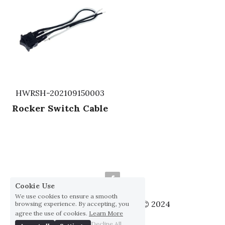
HWRSH-202109150003
Rocker Switch Cable
Cookie Use
We use cookies to ensure a smooth
Huai Yang Co., ltd., Co © 2024
browsing experience. By accepting, you
agree the use of cookies.
Learn More
Privacy Policy
Decline All