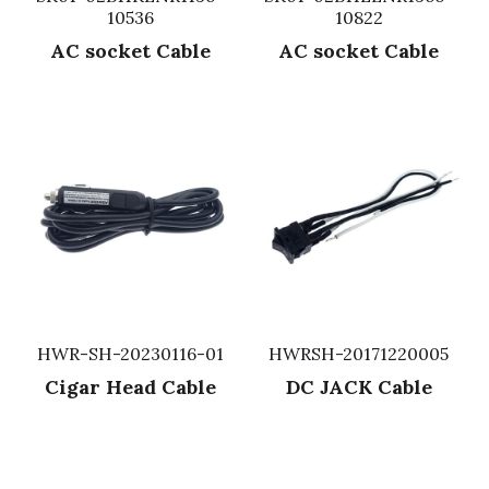
10536
10822
Fuse & Fuse Holder
Slide Switch
Rotary Switch
RJ45 / RJ11 / RJ9
Battery Shrapnel
繁體中文
AC socket Cable
AC socket Cable
Battery
Toggle Switch
Other Special Switch
RCA Jack
Fuse
Wire Processing Series
Reed Switch
DIN Jack
Fuse Holder
Roll Ball Switch
Terminal Block
Cylindrical Fuse Holder
DIP Switch
Flexible Flat Cable (FFC) / Flexible
Printed Circuit (FPC)
Digital Switch
D-SUB
HWR-SH-20230116-01
HWRSH-20171220005
Wafer / Header / Housing
Cigar Head Cable
DC JACK Cable
BNC Connector
SIM Card / SD Card