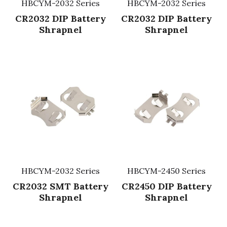
HBCYM-2032 Series
HBCYM-2032 Series
CR2032 DIP Battery
CR2032 DIP Battery
Shrapnel
Shrapnel
HBCYM-2032 Series
HBCYM-2450 Series
CR2032 SMT Battery
CR2450 DIP Battery
Shrapnel
Shrapnel