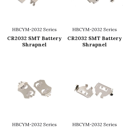
HBCYM-2032 Series
HBCYM-2032 Series
CR2032 SMT Battery
CR2032 SMT Battery
Shrapnel
Shrapnel
HBCYM-2032 Series
HBCYM-2032 Series