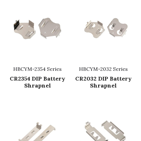
HBCYM-2354 Series
HBCYM-2032 Series
CR2354 DIP Battery
CR2032 DIP Battery
Shrapnel
Shrapnel