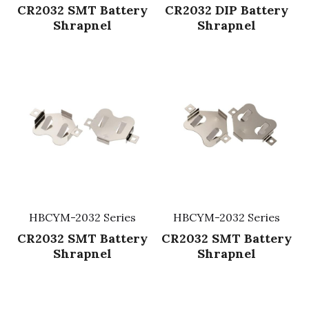
CR2032 SMT Battery
CR2032 DIP Battery
Shrapnel
Shrapnel
HBCYM-2032 Series
HBCYM-2032 Series
CR2032 SMT Battery
CR2032 SMT Battery
Shrapnel
Shrapnel