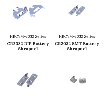
HBCYM-2032 Series
HBCYM-2032 Series
CR2032 DIP Battery
CR2032 SMT Battery
Shrapnel
Shrapnel