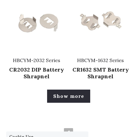
HBCYM-2032 Series
HBCYM-1632 Series
CR2032 DIP Battery
CR1632 SMT Battery
Shrapnel
Shrapnel
Show more
Cookie Use