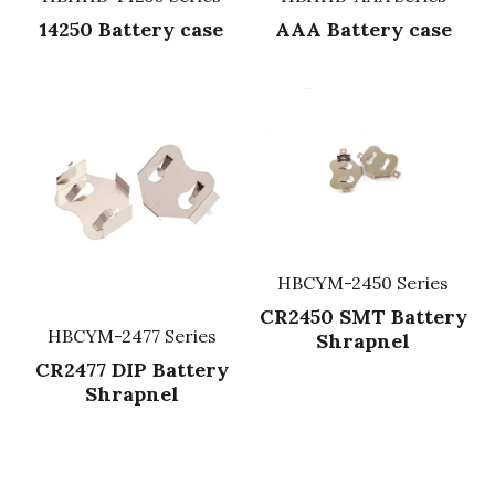
14250 Battery case
AAA Battery case
Fuse & Fuse Holder
Slide Switch
Rotary Switch
RJ45 / RJ11 / RJ9
Battery Shrapnel
繁體中文
Battery
Toggle Switch
Other Special Switch
RCA Jack
Fuse
Wire Processing Series
Reed Switch
DIN Jack
Fuse Holder
Roll Ball Switch
Terminal Block
Cylindrical Fuse Holder
DIP Switch
Flexible Flat Cable (FFC) / Flexible
Printed Circuit (FPC)
HBCYM-2450 Series
Digital Switch
D-SUB
CR2450 SMT Battery
HBCYM-2477 Series
Shrapnel
Wafer / Header / Housing
CR2477 DIP Battery
Shrapnel
BNC Connector
SIM Card / SD Card