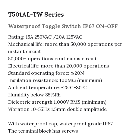
Fuse & Fuse Holder
Slide Switch
Rotary Switch
RJ45 / RJ11 / RJ9
Battery Shrapnel
繁體中文
T501AL-TW Series
Battery
Toggle Switch
Other Special Switch
RCA Jack
Fuse
Waterproof Toggle Switch IP67 ON-OFF
Rating: 15A 250VAC /20A 125VAC
Wire Processing Series
Reed Switch
DIN Jack
Fuse Holder
Mechanical life: more than 50,000 operations per
instant circuit
Roll Ball Switch
Terminal Block
Cylindrical Fuse Holder
50,000+ operations continuous circuit
Electrical life: more than 20,000 operations
DIP Switch
Flexible Flat Cable (FFC) / Flexible
Printed Circuit (FPC)
Standard operating force: ≦20N
Digital Switch
Insulation resistance: 100MΩ (minimum)
D-SUB
Ambient temperature: -25℃-80℃
Humidity below 85%Rh
Wafer / Header / Housing
Dielectric strength 1,000V RMS (minimum)
Vibration 10-55Hz 1.5mm double amplitude
BNC Connector
With waterproof cap, waterproof grade IP67
SIM Card / SD Card
The terminal block has screws