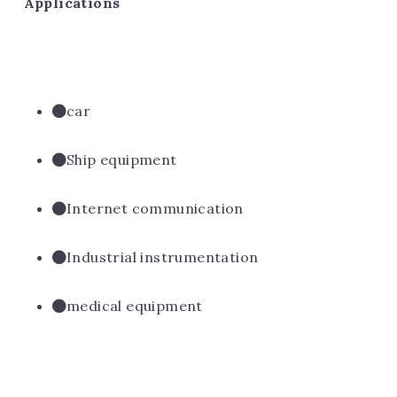
Applications
car
Ship equipment
Internet communication
Industrial instrumentation
medical equipment