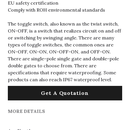
EU safety certification
Comply with ROH environmental standards
The toggle switch, also known as the twist switch,
ON-OFF, is a switch that realizes circuit on and off
or switching by swinging angle. There are many
types of toggle switches, the common ones are
ON-OFF, ON-ON, ON-OFF-ON, and OFF-ON.
There are single-pole single gate and double-pole
double gates to choose from. There are
specifications that require waterproofing. Some
products can also reach IP67 waterproof level.
Get A Quotation
MORE DETAILS