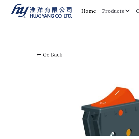
Home
Products
Go Back