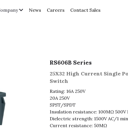
News
Careers
Contact Sales
Company
RS606B Series
25X32 High Current Single P
Switch
Rating: 16A 250V
20A 250V
SPST/SPDT
Insulation resistance: 100MΩ 500V
Dielectric strength: 1500V AC/1 mi
Current resistance: 50MΩ