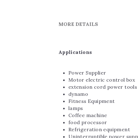
MORE DETAILS
Applications
Power Supplier
Motor electric control box
extension cord power tools
dynamo
Fitness Equipment
lamps
Coffee machine
food processor
Refrigeration equipment
Uninterruptible power supp