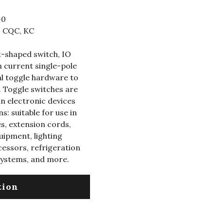
-0
, CQC, KC
t-shaped switch, IO
h current single-pole
l toggle hardware to
 Toggle switches are
n electronic devices
s: suitable for use in
s, extension cords,
uipment, lighting
cessors, refrigeration
systems, and more.
tion