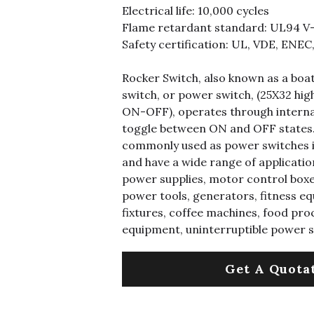
Electrical life: 10,000 cycles
Flame retardant standard: UL94 V
Safety certification: UL, VDE, ENEC
Rocker Switch, also known as a boa
switch, or power switch, (25X32 hig
ON-OFF), operates through interna
toggle between ON and OFF states.
commonly used as power switches i
and have a wide range of application
power supplies, motor control boxe
power tools, generators, fitness eq
fixtures, coffee machines, food pro
equipment, uninterruptible power 
Get A Quota