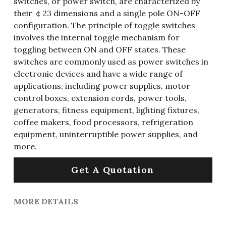
switches, or power switch, are characterized by
their ￠23 dimensions and a single pole ON-OFF
configuration. The principle of toggle switches
involves the internal toggle mechanism for
toggling between ON and OFF states. These
switches are commonly used as power switches in
electronic devices and have a wide range of
applications, including power supplies, motor
control boxes, extension cords, power tools,
generators, fitness equipment, lighting fixtures,
coffee makers, food processors, refrigeration
equipment, uninterruptible power supplies, and
more.
Get A Quotation
MORE DETAILS