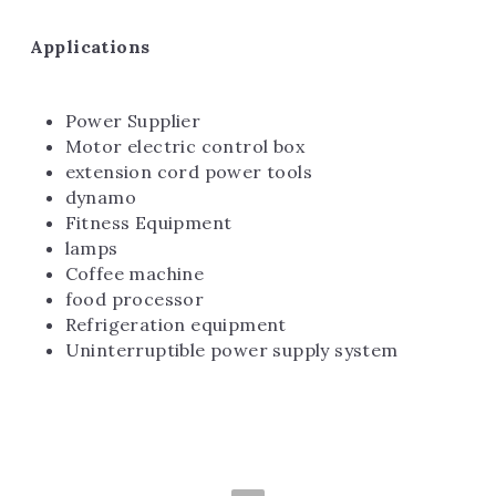
Applications
Power Supplier
Motor electric control box
extension cord power tools
dynamo
Fitness Equipment
lamps
Coffee machine
food processor
Refrigeration equipment
Uninterruptible power supply system