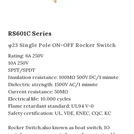
Fuse & Fuse Holder
Slide Switch
Rotary Switch
RJ45 / RJ11 / RJ9
Battery Shrapnel
繁體中文
Battery
Toggle Switch
Other Special Switch
RCA Jack
Fuse
RS601C Series
Wire Processing Series
Reed Switch
DIN Jack
Fuse Holder
φ23 Single Pole ON-OFF Rocker Switch
Roll Ball Switch
Terminal Block
Cylindrical Fuse Holder
Rating: 6A 250V
10A 250V
DIP Switch
Flexible Flat Cable (FFC) / Flexible
SPST/SPDT
Printed Circuit (FPC)
Insulation resistance: 100MΩ 500V DC/1 minute
Digital Switch
D-SUB
Dielectric strength: 1500V AC/1 minute
Current resistance: 50MΩ
Wafer / Header / Housing
Electrical life: 10,000 cycles
Flame retardant standard: UL94 V-0
BNC Connector
Safety certification: UL, VDE, ENEC, CQC, KC
SIM Card / SD Card
Rocker Switch,also known as boat switch, IO