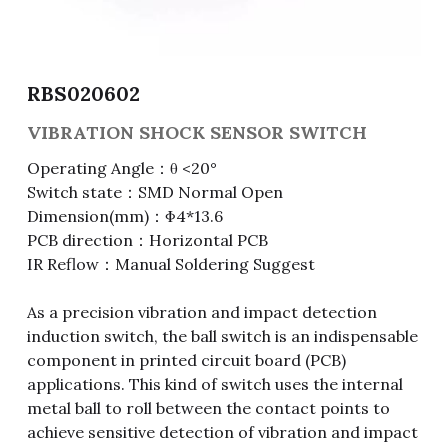
Fuse & Fuse Holder
Slide Switch
Rotary Switch
RJ45 / RJ11 / RJ9
Battery Shrapnel
繁體中文
Battery
Toggle Switch
Other Special Switch
RCA Jack
Fuse
RBS020602
Wire Processing Series
Reed Switch
DIN Jack
Fuse Holder
VIBRATION SHOCK SENSOR SWITCH
Operating Angle：θ <20°
Roll Ball Switch
Terminal Block
Cylindrical Fuse Holder
Switch state：SMD Normal Open
Dimension(mm)：Φ4*13.6
DIP Switch
Flexible Flat Cable (FFC) / Flexible
Printed Circuit (FPC)
PCB direction：Horizontal PCB
IR Reflow：Manual Soldering Suggest
Digital Switch
D-SUB
As a precision vibration and impact detection
Wafer / Header / Housing
induction switch, the ball switch is an indispensable
component in printed circuit board (PCB)
BNC Connector
applications. This kind of switch uses the internal
metal ball to roll between the contact points to
SIM Card / SD Card
achieve sensitive detection of vibration and impact