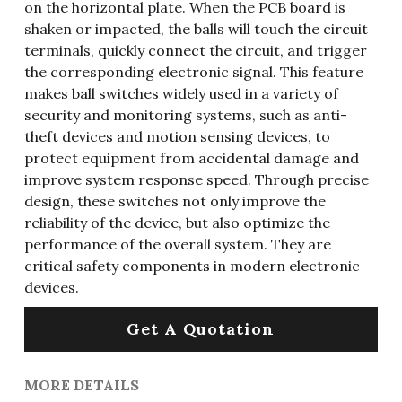
on the horizontal plate. When the PCB board is
shaken or impacted, the balls will touch the circuit
terminals, quickly connect the circuit, and trigger
the corresponding electronic signal. This feature
makes ball switches widely used in a variety of
security and monitoring systems, such as anti-
theft devices and motion sensing devices, to
protect equipment from accidental damage and
improve system response speed. Through precise
design, these switches not only improve the
reliability of the device, but also optimize the
performance of the overall system. They are
critical safety components in modern electronic
devices.
Get A Quotation
MORE DETAILS