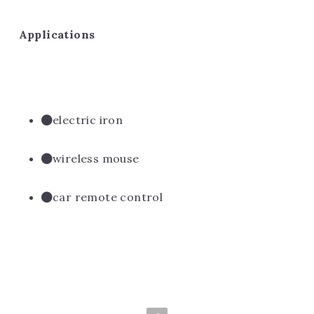
Applications
electric iron
wireless mouse
car remote control