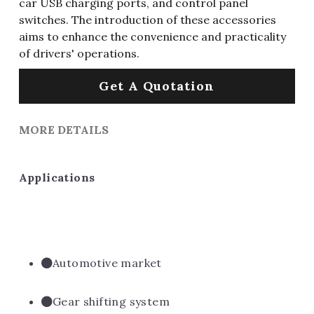
car USB charging ports, and control panel
switches. The introduction of these accessories
aims to enhance the convenience and practicality
of drivers' operations.
Get A Quotation
MORE DETAILS
Applications
Automotive market
Gear shifting system