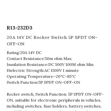
Fuse & Fuse Holder
Slide Switch
Rotary Switch
RJ45 / RJ11 / RJ9
Battery Shrapnel
繁體中文
Battery
Toggle Switch
Other Special Switch
RCA Jack
Fuse
R13-232D3
Wire Processing Series
Reed Switch
DIN Jack
Fuse Holder
20A 14V DC Rocker Switch 5P SPDT ON-
Roll Ball Switch
Terminal Block
Cylindrical Fuse Holder
OFF-ON
Rating:20A 14V DC
DIP Switch
Flexible Flat Cable (FFC) / Flexible
Printed Circuit (FPC)
Contact Resistance:50m ohm Max.
Insulation Resistance:DC 500V 100M ohm Min.
Digital Switch
D-SUB
Dielectric Strength:AC 1500V 1 minute
Operating Temperature:-20°C~85°C
Wafer / Header / Housing
Switch Function:5P SPDT ON-OFF-ON
BNC Connector
Rocker switch, Switch Function: 5P SPDT ON-OFF-
ON, suitable for electronic peripherals in vehicles,
SIM Card / SD Card
including switches, fuse holders, battery switches,