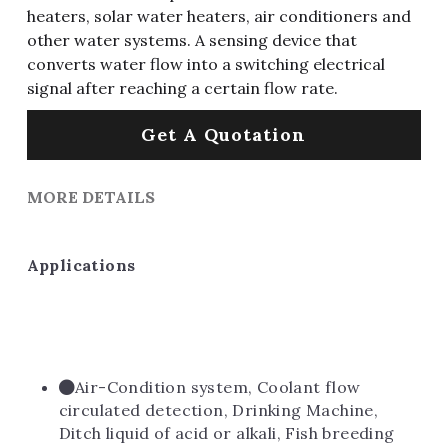
heaters, solar water heaters, air conditioners and
other water systems. A sensing device that
converts water flow into a switching electrical
signal after reaching a certain flow rate.
Get A Quotation
MORE DETAILS
Applications
Air-Condition system, Coolant flow 
circulated detection, Drinking Machine, 
Ditch liquid of acid or alkali, Fish breeding 