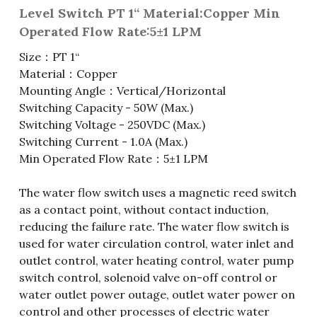
Level Switch PT 1“ Material:Copper Min
Fuse & Fuse Holder
Slide Switch
Rotary Switch
RJ45 / RJ11 / RJ9
Battery Shrapnel
繁體中文
Operated Flow Rate:5±1 LPM
Size：PT 1“
Battery
Toggle Switch
Other Special Switch
RCA Jack
Fuse
Material：Copper
Wire Processing Series
Reed Switch
DIN Jack
Fuse Holder
Mounting Angle：Vertical/Horizontal
Switching Capacity - 50W (Max.)
Roll Ball Switch
Terminal Block
Cylindrical Fuse Holder
Switching Voltage - 250VDC (Max.)
Switching Current - 1.0A (Max.)
DIP Switch
Flexible Flat Cable (FFC) / Flexible
Min Operated Flow Rate：5±1 LPM
Printed Circuit (FPC)
Digital Switch
The water flow switch uses a magnetic reed switch
D-SUB
as a contact point, without contact induction,
reducing the failure rate. The water flow switch is
Wafer / Header / Housing
used for water circulation control, water inlet and
outlet control, water heating control, water pump
BNC Connector
switch control, solenoid valve on-off control or
water outlet power outage, outlet water power on
SIM Card / SD Card
control and other processes of electric water