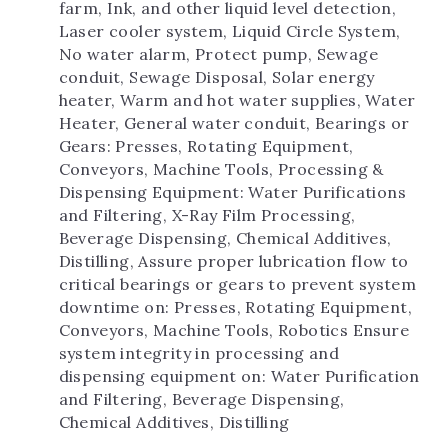
farm, Ink, and other liquid level detection, 
Laser cooler system, Liquid Circle System, 
No water alarm, Protect pump, Sewage 
conduit, Sewage Disposal, Solar energy 
heater, Warm and hot water supplies, Water 
Heater, General water conduit, Bearings or 
Gears: Presses, Rotating Equipment, 
Conveyors, Machine Tools, Processing & 
Dispensing Equipment: Water Purifications 
and Filtering, X-Ray Film Processing, 
Beverage Dispensing, Chemical Additives, 
Distilling, Assure proper lubrication flow to 
critical bearings or gears to prevent system 
downtime on: Presses, Rotating Equipment, 
Conveyors, Machine Tools, Robotics Ensure 
system integrity in processing and 
dispensing equipment on: Water Purification 
and Filtering, Beverage Dispensing, 
Chemical Additives, Distilling