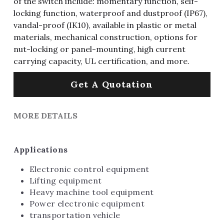
of the switch include: momentary function, self-
locking function, waterproof and dustproof (IP67),
vandal-proof (IK10), available in plastic or metal
materials, mechanical construction, options for
nut-locking or panel-mounting, high current
carrying capacity, UL certification, and more.
Get A Quotation
MORE DETAILS
Applications
Electronic control equipment
Lifting equipment
Heavy machine tool equipment
Power electronic equipment
transportation vehicle