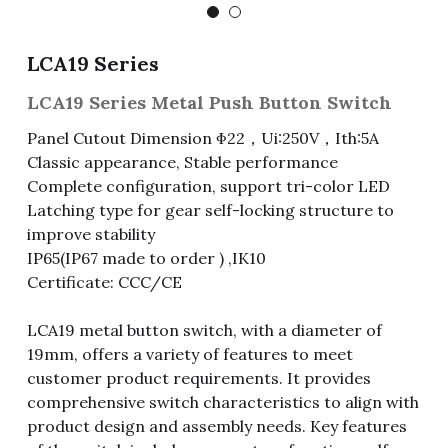
Fuse & Fuse Holder
Slide Switch
Rotary Switch
RJ45 / RJ11 / RJ9
Battery Shrapnel
繁體中文
LCA19 Series
Battery
Toggle Switch
Other Special Switch
RCA Jack
Fuse
LCA19 Series Metal Push Button Switch
Wire Processing Series
Reed Switch
DIN Jack
Fuse Holder
Panel Cutout Dimension Φ22，Ui:250V，Ith:5A
Classic appearance, Stable performance
Roll Ball Switch
Terminal Block
Cylindrical Fuse Holder
Complete configuration, support tri-color LED
Latching type for gear self-locking structure to
DIP Switch
Flexible Flat Cable (FFC) / Flexible
improve stability
Printed Circuit (FPC)
IP65(IP67 made to order ) ,IK10
Digital Switch
D-SUB
Certificate: CCC/CE
Wafer / Header / Housing
LCA19 metal button switch, with a diameter of
19mm, offers a variety of features to meet
BNC Connector
customer product requirements. It provides
comprehensive switch characteristics to align with
SIM Card / SD Card
product design and assembly needs. Key features