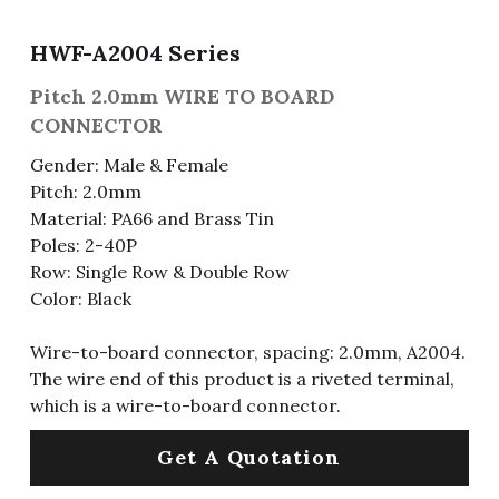
Fuse & Fuse Holder
Slide Switch
Rotary Switch
RJ45 / RJ11 / RJ9
Battery Shrapnel
繁體中文
HWF-A2004 Series
Battery
Toggle Switch
Other Special Switch
RCA Jack
Fuse
Pitch 2.0mm WIRE TO BOARD
CONNECTOR
Wire Processing Series
Reed Switch
DIN Jack
Fuse Holder
Gender: Male & Female
Pitch: 2.0mm
Roll Ball Switch
Terminal Block
Cylindrical Fuse Holder
Material: PA66 and Brass Tin
DIP Switch
Flexible Flat Cable (FFC) / Flexible
Poles: 2-40P
Printed Circuit (FPC)
Row: Single Row & Double Row
Digital Switch
Color: Black
D-SUB
Wire-to-board connector, spacing: 2.0mm, A2004.
Wafer / Header / Housing
The wire end of this product is a riveted terminal,
which is a wire-to-board connector.
BNC Connector
Get A Quotation
SIM Card / SD Card