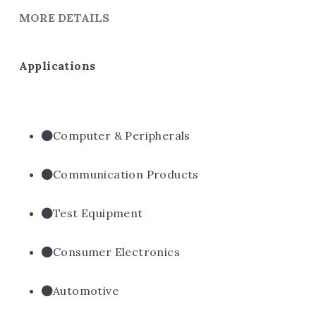
MORE DETAILS
Applications
Computer & Peripherals
Communication Products
Test Equipment
Consumer Electronics
Automotive