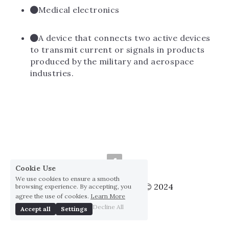
Medical electronics
A device that connects two active devices 
to transmit current or signals in products 
produced by the military and aerospace 
industries.
Cookie Use
We use cookies to ensure a smooth
Huai Yang Co., ltd., Co © 2024
browsing experience. By accepting, you
agree the use of cookies.
Learn More
Privacy Policy
Decline All
Accept all
Settings