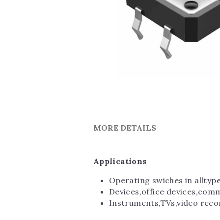
MORE DETAILS
Applications
Operating swiches in alltyp
Devices,office devices,com
Instruments,TVs,video reco