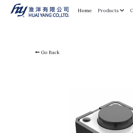
Home
Products
Go Back