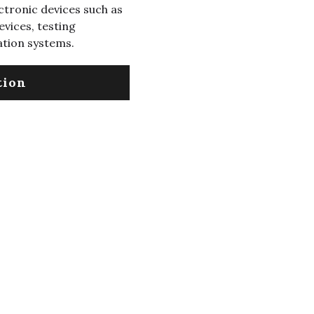
ectronic devices such as
vices, testing
ation systems.
tion