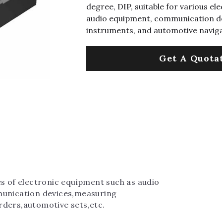
degree, DIP, suitable for various el
audio equipment, communication de
instruments, and automotive navig
Get A Quota
es of electronic equipment such as audio 
munication devices,measuring 
rders,automotive sets,etc.