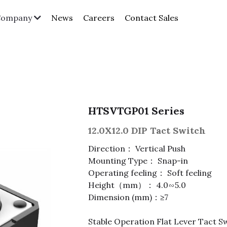
News
Careers
Contact Sales
Company
HTSVTGP01 Series
12.0X12.0 DIP Tact Switch
Direction： Vertical Push
Mounting Type： Snap-in
Operating feeling： Soft feeling
Height（mm）： 4.0∽5.0
Dimension (mm)：≥7
Stable Operation Flat Lever Tact Sw