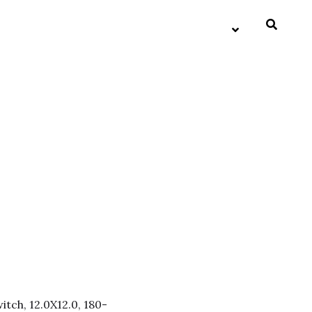
itch, 12.0X12.0, 180-