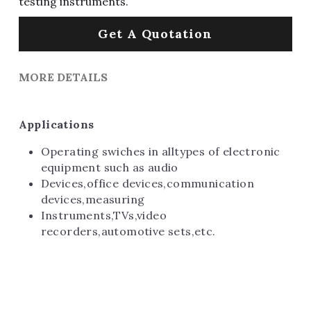
testing instruments.
Get A Quotation
MORE DETAILS
Applications
Operating swiches in alltypes of electronic 
equipment such as audio
Devices,office devices,communication 
devices,measuring
Instruments,TVs,video 
recorders,automotive sets,etc.