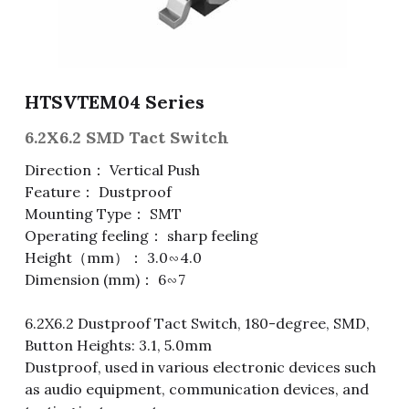
Fuse & Fuse Holder
Slide Switch
Rotary Switch
RJ45 / RJ11 / RJ9
Battery Shrapnel
繁體中文
Battery
Toggle Switch
Other Special Switch
RCA Jack
Fuse
HTSVTEM04 Series
Wire Processing Series
Reed Switch
DIN Jack
Fuse Holder
6.2X6.2 SMD Tact Switch
Roll Ball Switch
Terminal Block
Cylindrical Fuse Holder
Direction： Vertical Push
Feature： Dustproof
DIP Switch
Flexible Flat Cable (FFC) / Flexible
Mounting Type： SMT
Printed Circuit (FPC)
Operating feeling： sharp feeling
Digital Switch
D-SUB
Height（mm）： 3.0∽4.0
Dimension (mm)： 6∽7
Wafer / Header / Housing
6.2X6.2 Dustproof Tact Switch, 180-degree, SMD,
BNC Connector
Button Heights: 3.1, 5.0mm
Dustproof, used in various electronic devices such
SIM Card / SD Card
as audio equipment, communication devices, and