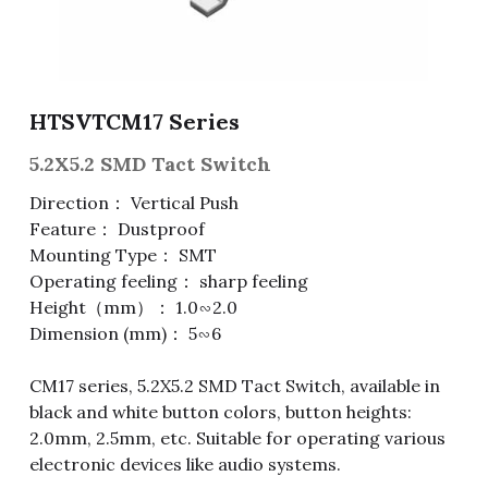
Fuse & Fuse Holder
Slide Switch
Rotary Switch
RJ45 / RJ11 / RJ9
Battery Shrapnel
繁體中文
Battery
Toggle Switch
Other Special Switch
RCA Jack
Fuse
HTSVTCM17 Series
Wire Processing Series
Reed Switch
DIN Jack
Fuse Holder
5.2X5.2 SMD Tact Switch
Roll Ball Switch
Terminal Block
Cylindrical Fuse Holder
Direction： Vertical Push
Feature： Dustproof
DIP Switch
Flexible Flat Cable (FFC) / Flexible
Mounting Type： SMT
Printed Circuit (FPC)
Operating feeling： sharp feeling
Digital Switch
D-SUB
Height（mm）： 1.0∽2.0
Dimension (mm)： 5∽6
Wafer / Header / Housing
CM17 series, 5.2X5.2 SMD Tact Switch, available in
BNC Connector
black and white button colors, button heights:
2.0mm, 2.5mm, etc. Suitable for operating various
SIM Card / SD Card
electronic devices like audio systems.