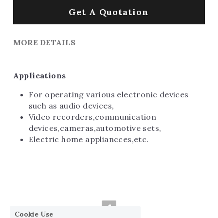
Get A Quotation
MORE DETAILS
Applications
For operating various electronic devices 
such as audio devices,
Video recorders,communication 
devices,cameras,automotive sets,
Electric home appliancces,etc.
Cookie Use