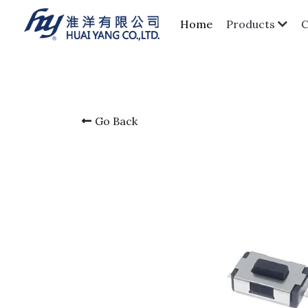
Home
Products
Go Back