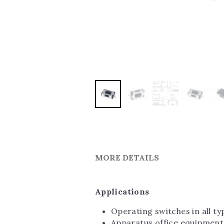
MORE DETAILS
Applications
Operating switches in all t