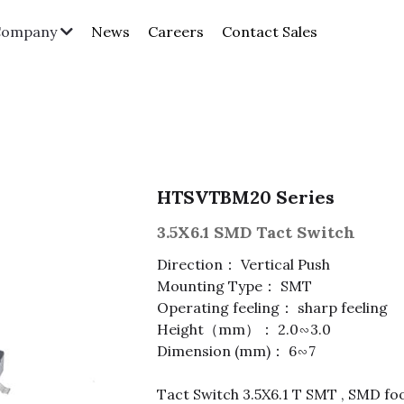
News
Careers
Contact Sales
Company
HTSVTBM20 Series
3.5X6.1 SMD Tact Switch
Direction： Vertical Push
Mounting Type： SMT
Operating feeling： sharp feeling
Height（mm）： 2.0∽3.0
Dimension (mm)： 6∽7
Tact Switch 3.5X6.1 T SMT , SMD foo