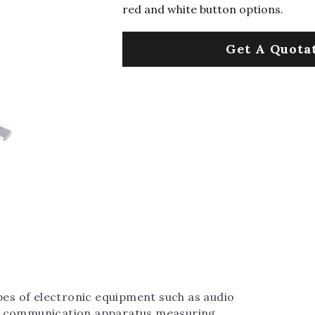
red and white button options.
Get A Quota
ypes of electronic equipment such as audio