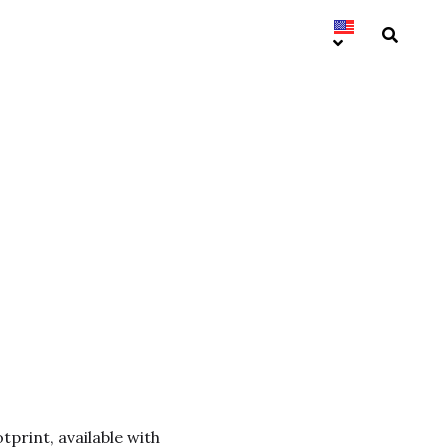
tprint, available with