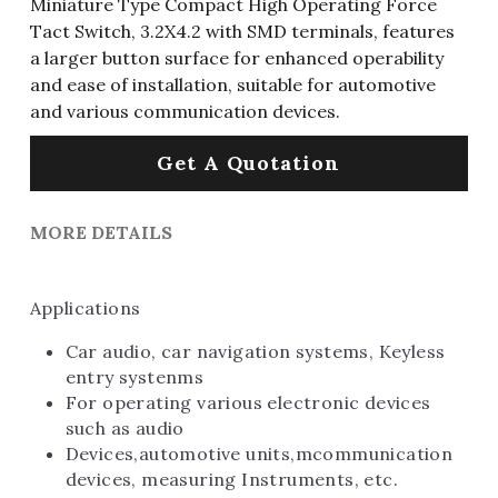
Miniature Type Compact High Operating Force
Tact Switch, 3.2X4.2 with SMD terminals, features
a larger button surface for enhanced operability
and ease of installation, suitable for automotive
and various communication devices.
Get A Quotation
MORE DETAILS
Applications
Car audio, car navigation systems, Keyless 
entry systenms 
For operating various electronic devices 
such as audio 
Devices,automotive units,mcommunication 
devices, measuring Instruments, etc.