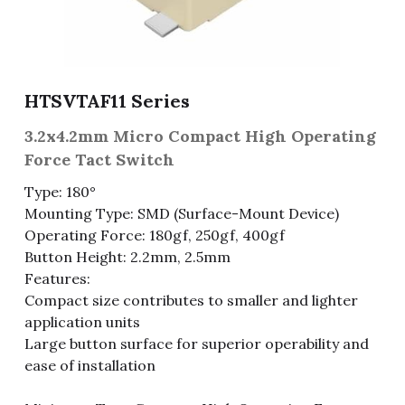
Fuse & Fuse Holder
Slide Switch
Rotary Switch
RJ45 / RJ11 / RJ9
Battery Shrapnel
繁體中文
Battery
Toggle Switch
Other Special Switch
RCA Jack
Fuse
HTSVTAF11 Series
Wire Processing Series
Reed Switch
DIN Jack
Fuse Holder
3.2x4.2mm Micro Compact High Operating
Roll Ball Switch
Terminal Block
Cylindrical Fuse Holder
Force Tact Switch
Type: 180°
DIP Switch
Flexible Flat Cable (FFC) / Flexible
Printed Circuit (FPC)
Mounting Type: SMD (Surface-Mount Device)
Operating Force: 180gf, 250gf, 400gf
Digital Switch
D-SUB
Button Height: 2.2mm, 2.5mm
Features:
Wafer / Header / Housing
Compact size contributes to smaller and lighter
application units
BNC Connector
Large button surface for superior operability and
ease of installation
SIM Card / SD Card