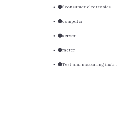
Sconsumer electronics
computer
server
meter
Test and measuring inst