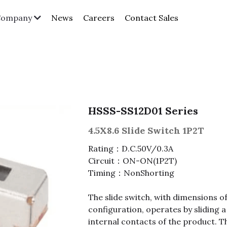
News
Careers
Contact Sales
Company
HSSS-SS12D01 Series
4.5X8.6 Slide Switch 1P2T
Rating：D.C.50V/0.3A
Circuit：ON-ON(1P2T)
Timing：NonShorting
The slide switch, with dimensions o
configuration, operates by sliding a
internal contacts of the product. T