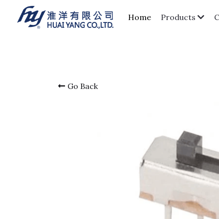
Home
Products
Go Back