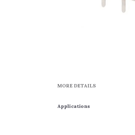
MORE DETAILS
Applications