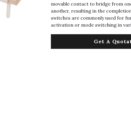
movable contact to bridge from one
another, resulting in the completion 
switches are commonly used for fu
activation or mode switching in var
Get A Quota