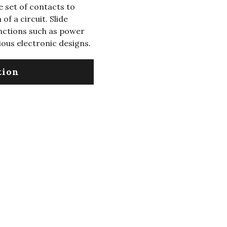
 set of contacts to
of a circuit. Slide
nctions such as power
ious electronic designs.
tion