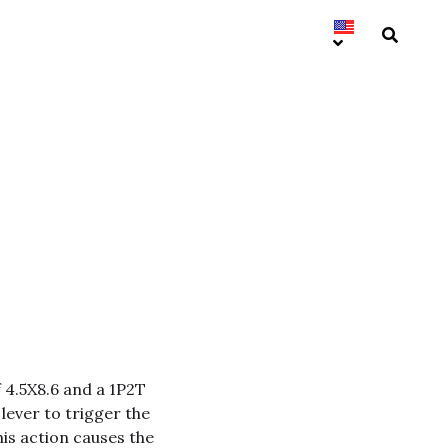
f 4.5X8.6 and a 1P2T
 lever to trigger the
his action causes the