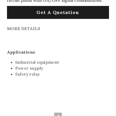
circuit paths with ON/OFF signal combinations.
Get A Quotation
MORE DETAILS
Applications
Industrial equipment
Power supply
Safety relay