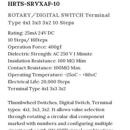
HRTS-SRVXAF-10
Fuse & Fuse Holder
Slide Switch
Rotary Switch
RJ45 / RJ11 / RJ9
Battery Shrapnel
繁體中文
ROTARY／DIGITAL SWITCH Terminal
Type 4x1 3x3 3x2 10 Steps
Battery
Toggle Switch
Other Special Switch
RCA Jack
Fuse
Rating: 25mA 24V DC
Wire Processing Series
Reed Switch
DIN Jack
Fuse Holder
10 Steps/ 16Steps
Operation Force: 400gf
Roll Ball Switch
Terminal Block
Cylindrical Fuse Holder
Dielectric Strength: AC 250 V 1 Minute
Insulation Resistance: 100 MΩ Mim
DIP Switch
Flexible Flat Cable (FFC) / Flexible
Contact Resistance: 100MΩ Max.
Printed Circuit (FPC)
Operating Temperature: -25oC ~ +80oC
Digital Switch
Electrical Life: 20,000 Steps
D-SUB
Terminal Type 4x1 3x3 3x2
Wafer / Header / Housing
Thumbwheel Switches, Digital Switch, Terminal
BNC Connector
types: 4x1, 3x3, 3x2. It allows value selection
through rotating a circular dial component
SIM Card / SD Card
marked with numbers and configuring multiple