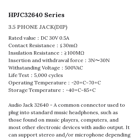
Fuse & Fuse Holder
Slide Switch
Rotary Switch
RJ45 / RJ11 / RJ9
Battery Shrapnel
繁體中文
HPJC32640 Series
Battery
Toggle Switch
Other Special Switch
RCA Jack
Fuse
3.5 PHONE JACK(DIP)
Rated value：DC 30V 0.5A
Wire Processing Series
Reed Switch
DIN Jack
Fuse Holder
Contact Resistance：≦30mΩ
Insulation Resistance：≧100MΩ
Roll Ball Switch
Terminal Block
Cylindrical Fuse Holder
Insertion and withdrawal force：3N〜30N
Withstanding Voltage：500VAC
DIP Switch
Flexible Flat Cable (FFC) / Flexible
Printed Circuit (FPC)
Life Test：5,000 cycles
Digital Switch
Operating Temperature：-20∘C~70∘C
D-SUB
Storage Temperature：-40∘C~85∘C
Wafer / Header / Housing
Audio Jack 32640 - A common connector used to
plug into standard music headphones, such as
BNC Connector
those found on music players, computers, and
most other electronic devices with audio output. It
SIM Card / SD Card
can support stereo and/or microphone depending