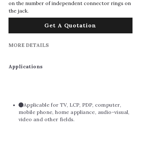
on the number of independent connector rings on
the jack.
Get A Quotation
MORE DETAILS
Applications
Applicable for TV, LCP, PDP, computer, 
mobile phone, home appliance, audio-visual, 
video and other fields.