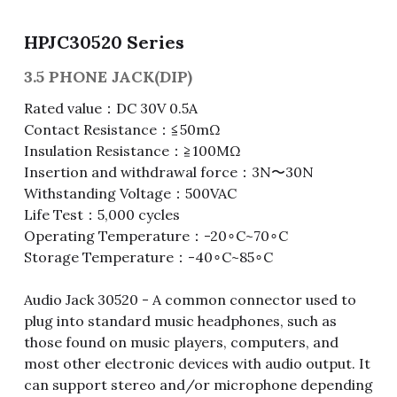
Fuse & Fuse Holder
Slide Switch
Rotary Switch
RJ45 / RJ11 / RJ9
Battery Shrapnel
繁體中文
HPJC30520 Series
Battery
Toggle Switch
Other Special Switch
RCA Jack
Fuse
3.5 PHONE JACK(DIP)
Rated value：DC 30V 0.5A
Wire Processing Series
Reed Switch
DIN Jack
Fuse Holder
Contact Resistance：≦50mΩ
Insulation Resistance：≧100MΩ
Roll Ball Switch
Terminal Block
Cylindrical Fuse Holder
Insertion and withdrawal force：3N〜30N
Withstanding Voltage：500VAC
DIP Switch
Flexible Flat Cable (FFC) / Flexible
Printed Circuit (FPC)
Life Test：5,000 cycles
Digital Switch
Operating Temperature：-20∘C~70∘C
D-SUB
Storage Temperature：-40∘C~85∘C
Wafer / Header / Housing
Audio Jack 30520 - A common connector used to
plug into standard music headphones, such as
BNC Connector
those found on music players, computers, and
most other electronic devices with audio output. It
SIM Card / SD Card
can support stereo and/or microphone depending