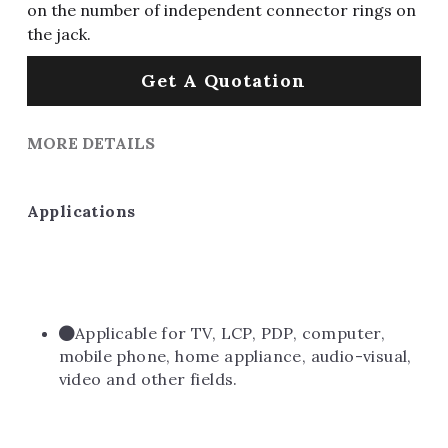
on the number of independent connector rings on
the jack.
Get A Quotation
MORE DETAILS
Applications
Applicable for TV, LCP, PDP, computer, 
mobile phone, home appliance, audio-visual, 
video and other fields.