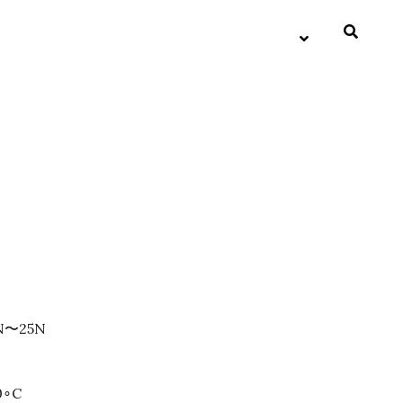
3N〜25N
0∘C