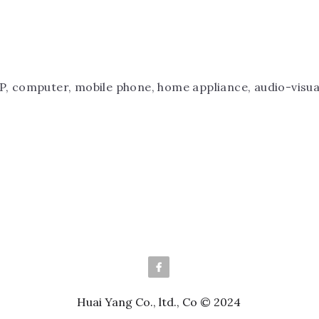
P, computer, mobile phone, home appliance, audio-visual
Huai Yang Co., ltd., Co © 2024