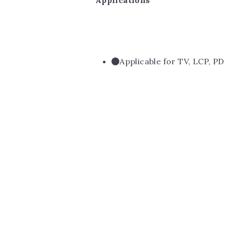
Applications
Applicable for TV, LCP, PD