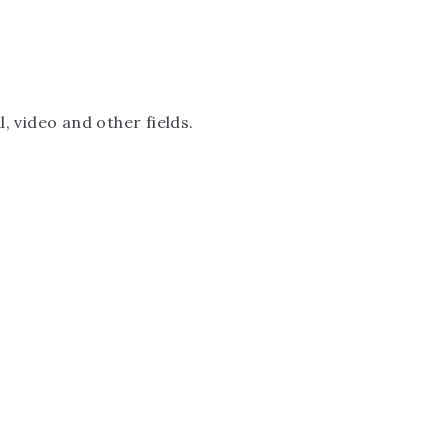
, video and other fields.