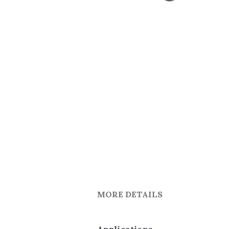
MORE DETAILS