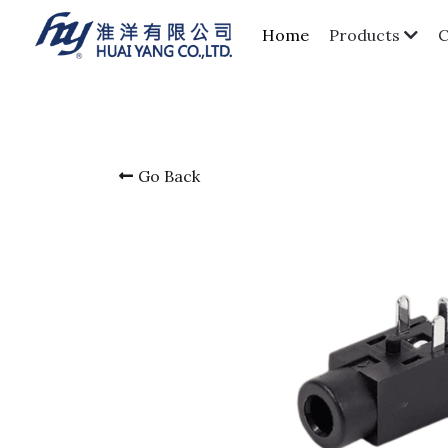
Home
Products
Go Back