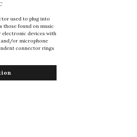
C
tor used to plug into
s those found on music
 electronic devices with
eo and/or microphone
endent connector rings
tion