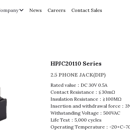
News
Careers
Contact Sales
Company
HPJC20110 Series
2.5 PHONE JACK(DIP)
Rated value：DC 30V 0.5A
Contact Resistance：≦30mΩ
Insulation Resistance：≧100MΩ
Insertion and withdrawal force：
Withstanding Voltage：500VAC
Life Test：5,000 cycles
Operating Temperature：-20∘C~7