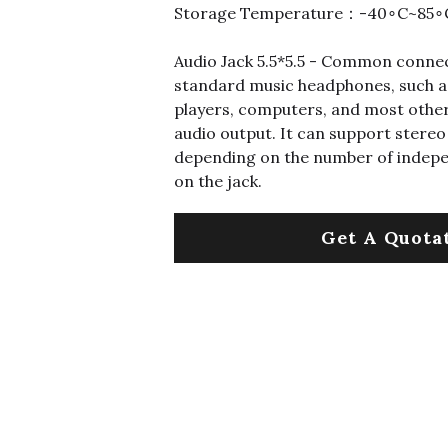
Storage Temperature：-40∘C~85∘
Audio Jack 5.5*5.5 - Common connec
standard music headphones, such a
players, computers, and most other
audio output. It can support ster
depending on the number of indep
on the jack.
Get A Quota