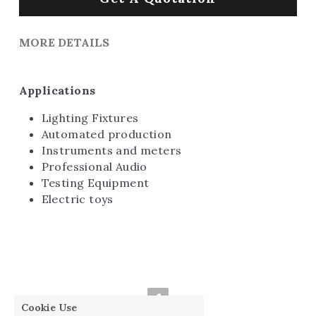
MORE DETAILS
Applications
Lighting Fixtures
Automated production
Instruments and meters
Professional Audio
Testing Equipment
Electric toys
Cookie Use