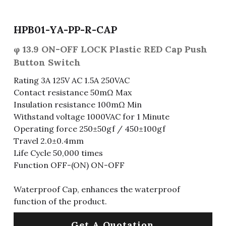
Fuse & Fuse Holder
Slide Switch
Rotary Switch
RJ45 / RJ11 / RJ9
Battery Shrapnel
繁體中文
HPB01-YA-PP-R-CAP
Battery
Toggle Switch
Other Special Switch
RCA Jack
Fuse
φ 13.9 ON-OFF LOCK Plastic RED Cap Push
Button Switch
Wire Processing Series
Reed Switch
DIN Jack
Fuse Holder
Rating 3A 125V AC 1.5A 250VAC
Roll Ball Switch
Terminal Block
Cylindrical Fuse Holder
Contact resistance 50mΩ Max
Insulation resistance 100mΩ Min
DIP Switch
Flexible Flat Cable (FFC) / Flexible
Withstand voltage 1000VAC for 1 Minute
Printed Circuit (FPC)
Operating force 250±50gf / 450±100gf
Digital Switch
Travel 2.0±0.4mm
D-SUB
Life Cycle 50,000 times
Function OFF-(ON) ON-OFF
Wafer / Header / Housing
BNC Connector
Waterproof Cap, enhances the waterproof
function of the product.
SIM Card / SD Card
Get A Quotation