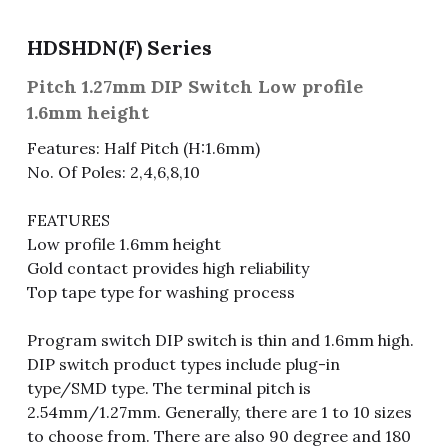
Fuse & Fuse Holder
Slide Switch
Rotary Switch
RJ45 / RJ11 / RJ9
Battery Shrapnel
繁體中文
HDSHDN(F) Series
Battery
Toggle Switch
Other Special Switch
RCA Jack
Fuse
Pitch 1.27mm DIP Switch Low profile
1.6mm height
Wire Processing Series
Reed Switch
DIN Jack
Fuse Holder
Features: Half Pitch (H:1.6mm)
No. Of Poles: 2,4,6,8,10
Roll Ball Switch
Terminal Block
Cylindrical Fuse Holder
DIP Switch
Flexible Flat Cable (FFC) / Flexible
FEATURES
Printed Circuit (FPC)
Low profile 1.6mm height
Digital Switch
Gold contact provides high reliability
D-SUB
Top tape type for washing process
Wafer / Header / Housing
Program switch DIP switch is thin and 1.6mm high.
DIP switch product types include plug-in
BNC Connector
type/SMD type. The terminal pitch is
2.54mm/1.27mm. Generally, there are 1 to 10 sizes
SIM Card / SD Card
to choose from. There are also 90 degree and 180