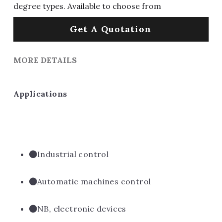
degree types. Available to choose from
Get A Quotation
MORE DETAILS
Applications
Industrial control
Automatic machines control
NB, electronic devices