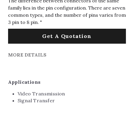
The difference between connectors of the same
family lies in the pin configuration. There are seven
common types, and the number of pins varies from
3 pin to 8 pin. "
Get A Quotation
MORE DETAILS
Applications
Video Transmission
Signal Transfer