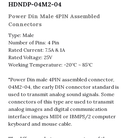
HDNDP-04M2-04
Fuse & Fuse Holder
Slide Switch
Rotary Switch
RJ45 / RJ11 / RJ9
Battery Shrapnel
繁體中文
Power Din Male 4PIN Assembled
Connectors
Battery
Toggle Switch
Other Special Switch
RCA Jack
Fuse
Type: Male
Wire Processing Series
Reed Switch
DIN Jack
Fuse Holder
Number of Pins: 4 Pin
Rated Current: 7.5A & 1A
Roll Ball Switch
Terminal Block
Cylindrical Fuse Holder
Rated Voltage: 25V
Working Temperature: -20℃ ~ 85℃
DIP Switch
Flexible Flat Cable (FFC) / Flexible
Printed Circuit (FPC)
"Power Din male 4PIN assembled connector,
Digital Switch
D-SUB
04M2-04, the early DIN connector standard is
used to transmit analog sound signals. Some
Wafer / Header / Housing
connectors of this type are used to transmit
analog images and digital communication
BNC Connector
interface images MIDI or IBMPS/2 computer
keyboard and mouse cable.
SIM Card / SD Card