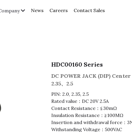
News
Careers
Contact Sales
Company
HDC00160 Series
DC POWER JACK (DIP) Center 
2.35、2.5
PIN: 2.0, 2.35, 2.5
Rated value：DC 20V 2.5A
Contact Resistance：≦30mΩ
Insulation Resistance：≧100MΩ
Insertion and withdrawal force
Withstanding Voltage：500VAC