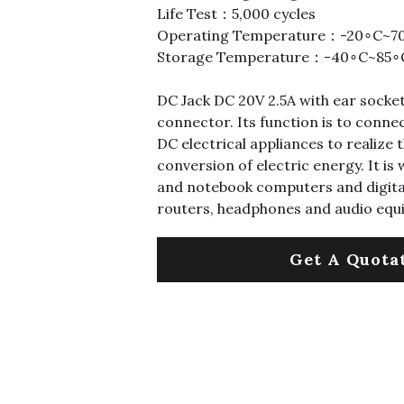
Life Test：5,000 cycles
Operating Temperature：-20∘C~7
Storage Temperature：-40∘C~85∘
DC Jack DC 20V 2.5A with ear socket,
connector. Its function is to conn
DC electrical appliances to realize
conversion of electric energy. It is
and notebook computers and digital
routers, headphones and audio equ
Get A Quota