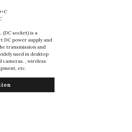
0∘C
C
 (DC socket) is a
ect DC power supply and
 the transmission and
 widely used in desktop
 cameras. , wireless
ipment, etc.
tion