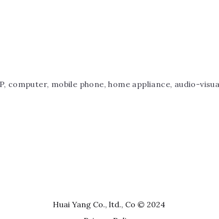
P, computer, mobile phone, home appliance, audio-visual