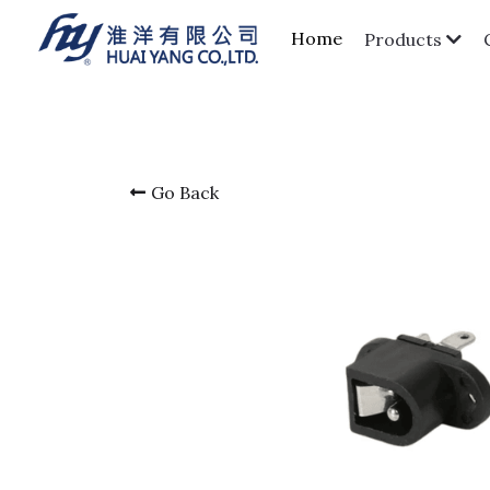
Home
Products
Go Back