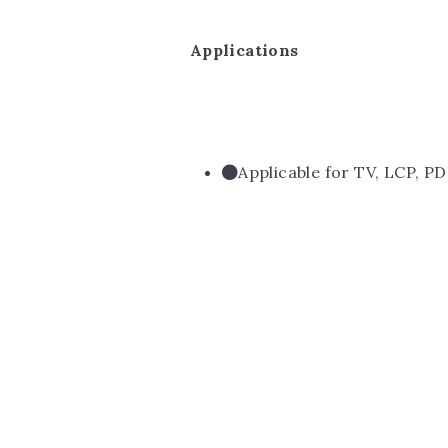
Applications
Applicable for TV, LCP, PD