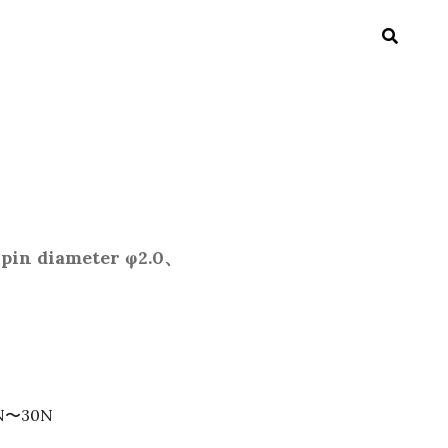
pin diameter φ2.0、
：3N〜30N