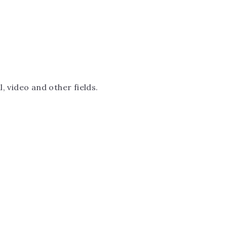
, video and other fields.