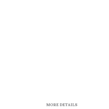
MORE DETAILS