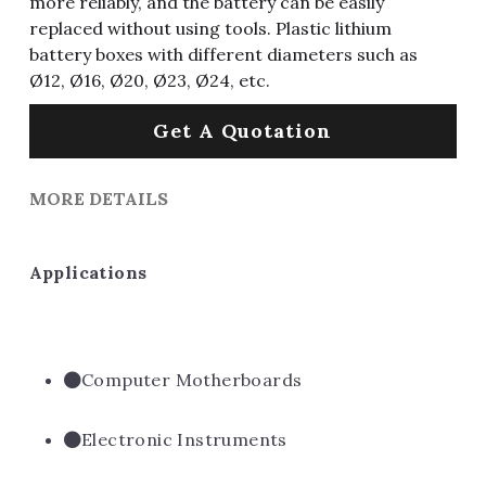
more reliably, and the battery can be easily
replaced without using tools. Plastic lithium
battery boxes with different diameters such as
Ø12, Ø16, Ø20, Ø23, Ø24, etc.
Get A Quotation
MORE DETAILS
Applications
Computer Motherboards
Electronic Instruments