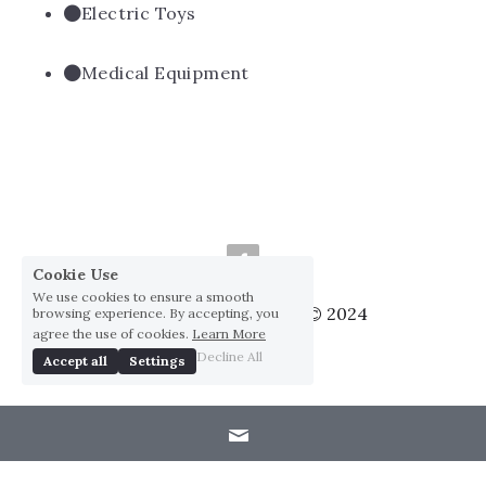
Electric Toys
Medical Equipment
Cookie Use
We use cookies to ensure a smooth
Huai Yang Co., ltd., Co © 2024
browsing experience. By accepting, you
agree the use of cookies.
Learn More
Privacy Policy
Decline All
Accept all
Settings