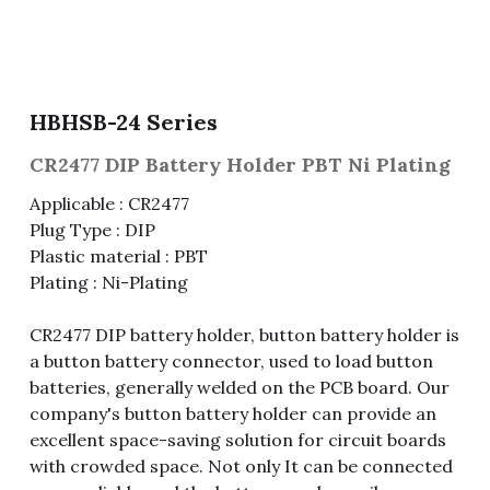
Fuse & Fuse Holder
Slide Switch
Rotary Switch
RJ45 / RJ11 / RJ9
Battery Shrapnel
繁體中文
Battery
Toggle Switch
Other Special Switch
RCA Jack
Fuse
HBHSB-24 Series
Wire Processing Series
Reed Switch
DIN Jack
Fuse Holder
CR2477 DIP Battery Holder PBT Ni Plating
Roll Ball Switch
Terminal Block
Cylindrical Fuse Holder
Applicable : CR2477
Plug Type : DIP
DIP Switch
Flexible Flat Cable (FFC) / Flexible
Plastic material : PBT
Printed Circuit (FPC)
Plating : Ni-Plating
Digital Switch
D-SUB
CR2477 DIP battery holder, button battery holder is
Wafer / Header / Housing
a button battery connector, used to load button
batteries, generally welded on the PCB board. Our
BNC Connector
company's button battery holder can provide an
excellent space-saving solution for circuit boards
SIM Card / SD Card
with crowded space. Not only It can be connected