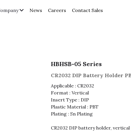
News
Careers
Contact Sales
Company
HBHSB-05 Series
CR2032 DIP Battery Holder P
Applicable : CR2032
Format : Vertical
Insert Type : DIP
Plastic Material : PBT
Plating : Sn Plating
CR2032 DIP battery holder, vertical