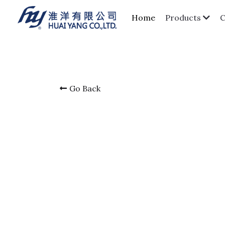
Home
Products
Go Back