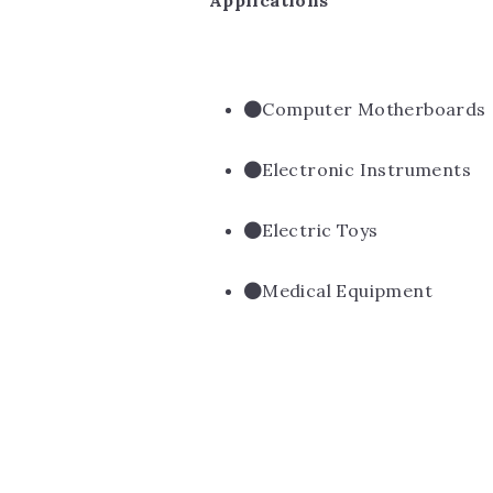
Applications
Computer Motherboards
Electronic Instruments
Electric Toys
Medical Equipment