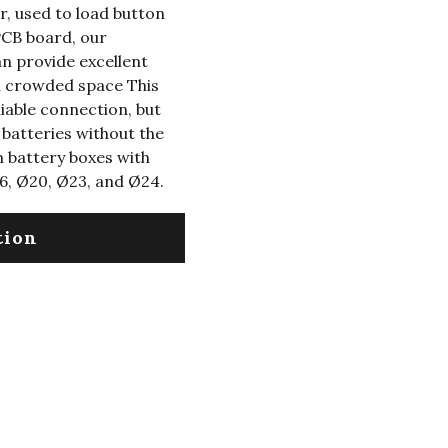
r, used to load button
PCB board, our
n provide excellent
th crowded space This
liable connection, but
 batteries without the
um battery boxes with
6, Ø20, Ø23, and Ø24.
tion