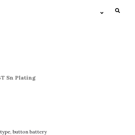
BT Sn Plating
 type, button battery