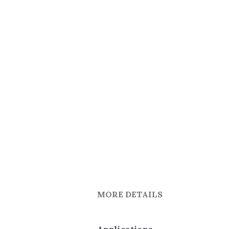
MORE DETAILS