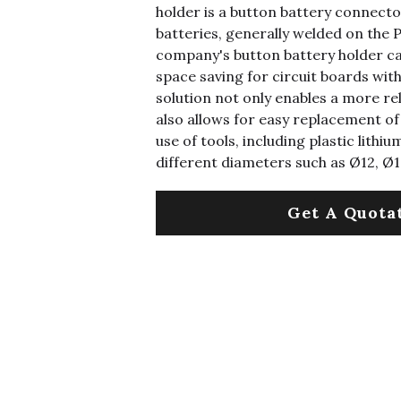
holder is a button battery connecto
batteries, generally welded on the 
company's button battery holder ca
space saving for circuit boards wi
solution not only enables a more re
also allows for easy replacement of
use of tools, including plastic lithi
different diameters such as Ø12, Ø1
Get A Quota