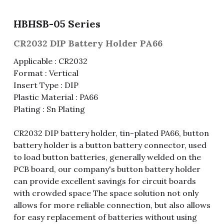
Fuse & Fuse Holder
Slide Switch
Rotary Switch
RJ45 / RJ11 / RJ9
Battery Shrapnel
繁體中文
HBHSB-05 Series
Battery
Toggle Switch
Other Special Switch
RCA Jack
Fuse
CR2032 DIP Battery Holder PA66
Applicable : CR2032
Wire Processing Series
Reed Switch
DIN Jack
Fuse Holder
Format : Vertical
Insert Type : DIP
Roll Ball Switch
Terminal Block
Cylindrical Fuse Holder
Plastic Material : PA66
Plating : Sn Plating
DIP Switch
Flexible Flat Cable (FFC) / Flexible
Printed Circuit (FPC)
Digital Switch
CR2032 DIP battery holder, tin-plated PA66, button
D-SUB
battery holder is a button battery connector, used
to load button batteries, generally welded on the
Wafer / Header / Housing
PCB board, our company's button battery holder
can provide excellent savings for circuit boards
BNC Connector
with crowded space The space solution not only
allows for more reliable connection, but also allows
SIM Card / SD Card
for easy replacement of batteries without using