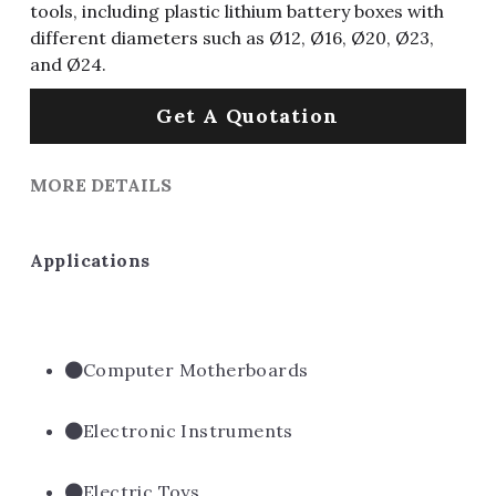
tools, including plastic lithium battery boxes with
different diameters such as Ø12, Ø16, Ø20, Ø23,
and Ø24.
Get A Quotation
MORE DETAILS
Applications
Computer Motherboards
Electronic Instruments
Electric Toys