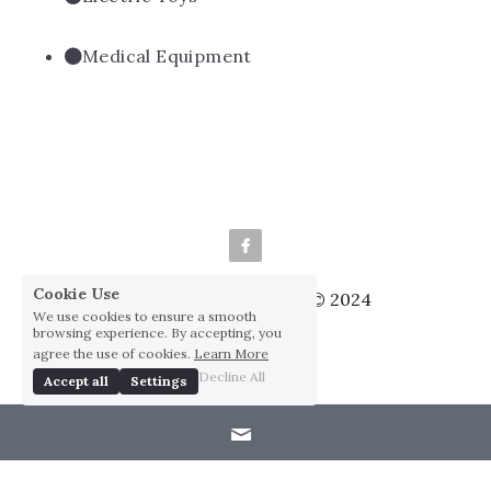
Medical Equipment
Cookie Use
We use cookies to ensure a smooth
Huai Yang Co., ltd., Co © 2024
browsing experience. By accepting, you
Privacy Policy
agree the use of cookies.
Learn More
Decline All
Accept all
Settings