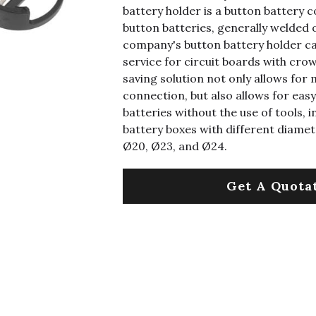
battery holder is a button battery 
button batteries, generally welded 
company's button battery holder ca
service for circuit boards with cr
saving solution not only allows for 
connection, but also allows for eas
batteries without the use of tools, i
battery boxes with different diamet
Ø20, Ø23, and Ø24.
Get A Quota