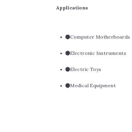
Applications
Computer Motherboards
Electronic Instruments
Electric Toys
Medical Equipment