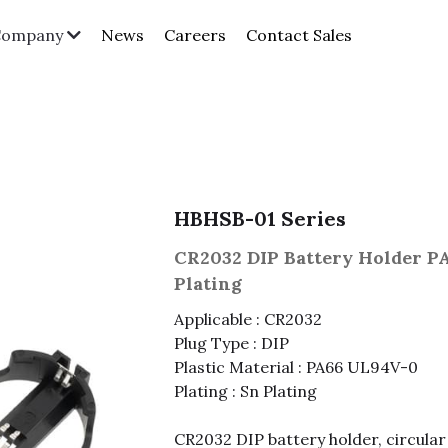
News
Careers
Contact Sales
Company
HBHSB-01 Series
CR2032 DIP Battery Holder P
Plating
Applicable : CR2032
Plug Type : DIP
Plastic Material : PA66 UL94V-0
Plating : Sn Plating
CR2032 DIP battery holder, circular