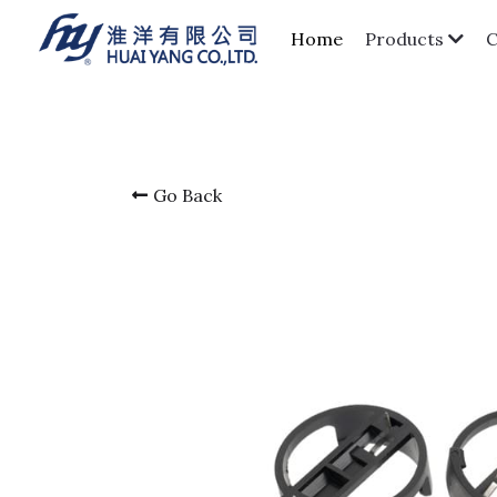
Home
Products
Go Back