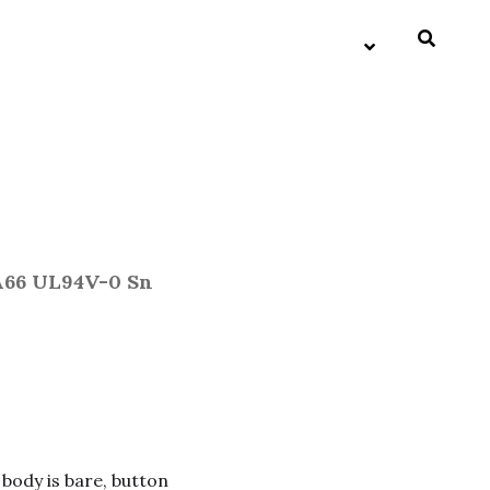
A66 UL94V-0 Sn
 body is bare, button