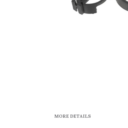
MORE DETAILS