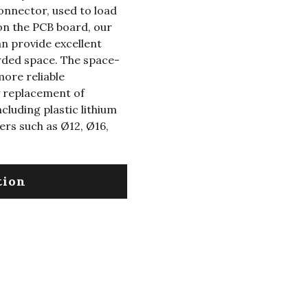
connector, used to load
on the PCB board, our
n provide excellent
owded space. The space-
more reliable
y replacement of
ncluding plastic lithium
ers such as Ø12, Ø16,
tion