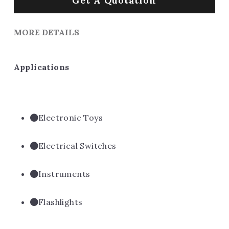
Get A Quotation
MORE DETAILS
Applications
Electronic Toys
Electrical Switches
Instruments
Flashlights