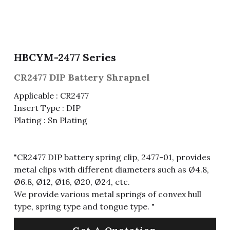
Fuse & Fuse Holder
Slide Switch
Rotary Switch
RJ45 / RJ11 / RJ9
Battery Shrapnel
繁體中文
Battery
Toggle Switch
Other Special Switch
RCA Jack
Fuse
HBCYM-2477 Series
Wire Processing Series
Reed Switch
DIN Jack
Fuse Holder
CR2477 DIP Battery Shrapnel
Roll Ball Switch
Terminal Block
Cylindrical Fuse Holder
Applicable : CR2477
Insert Type : DIP
DIP Switch
Flexible Flat Cable (FFC) / Flexible
Plating : Sn Plating
Printed Circuit (FPC)
Digital Switch
D-SUB
"CR2477 DIP battery spring clip, 2477-01, provides
Wafer / Header / Housing
metal clips with different diameters such as Ø4.8,
Ø6.8, Ø12, Ø16, Ø20, Ø24, etc.
BNC Connector
We provide various metal springs of convex hull
type, spring type and tongue type. "
SIM Card / SD Card