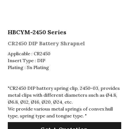
Fuse & Fuse Holder
Slide Switch
Rotary Switch
RJ45 / RJ11 / RJ9
Battery Shrapnel
繁體中文
Battery
Toggle Switch
Other Special Switch
RCA Jack
Fuse
HBCYM-2450 Series
Wire Processing Series
Reed Switch
DIN Jack
Fuse Holder
CR2450 DIP Battery Shrapnel
Roll Ball Switch
Terminal Block
Cylindrical Fuse Holder
Applicable : CR2450
Insert Type : DIP
DIP Switch
Flexible Flat Cable (FFC) / Flexible
Plating : Sn Plating
Printed Circuit (FPC)
Digital Switch
D-SUB
"CR2450 DIP battery spring clip, 2450-03, provides
Wafer / Header / Housing
metal clips with different diameters such as Ø4.8,
Ø6.8, Ø12, Ø16, Ø20, Ø24, etc.
BNC Connector
We provide various metal springs of convex hull
type, spring type and tongue type. "
SIM Card / SD Card