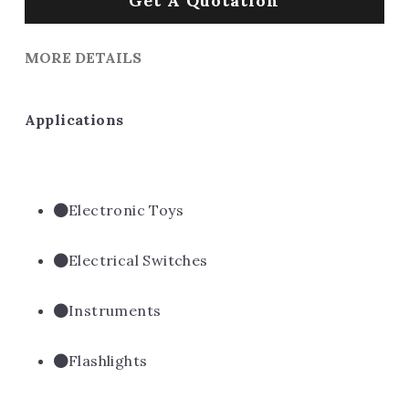
Get A Quotation
MORE DETAILS
Applications
Electronic Toys
Electrical Switches
Instruments
Flashlights