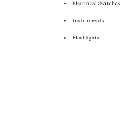
Electrical Switches
Instruments
Flashlights