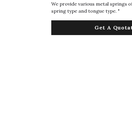
We provide various metal springs of
spring type and tongue type. "
Get A Quota