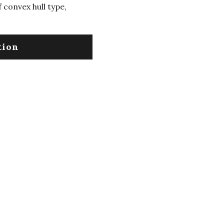
 convex hull type,
tion