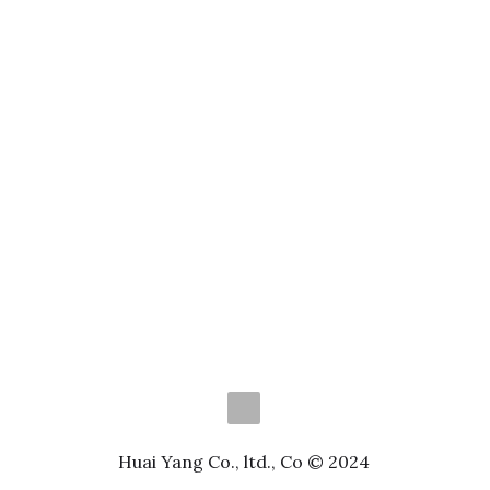
Huai Yang Co., ltd., Co © 2024