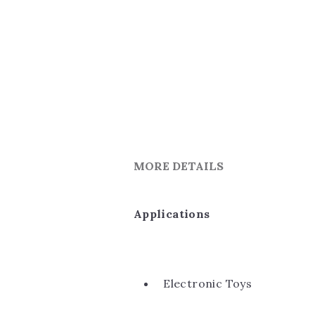
MORE DETAILS
Applications
Electronic Toys