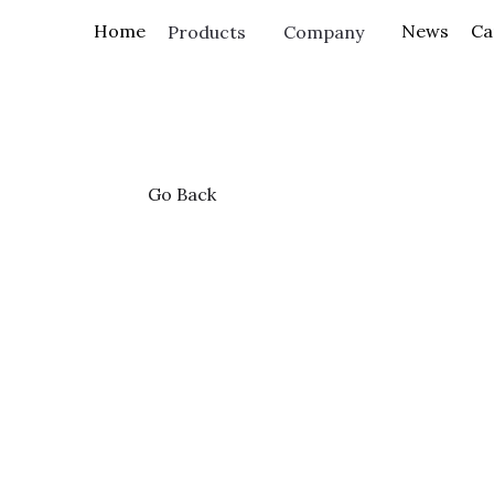
Home
Products
Go Back