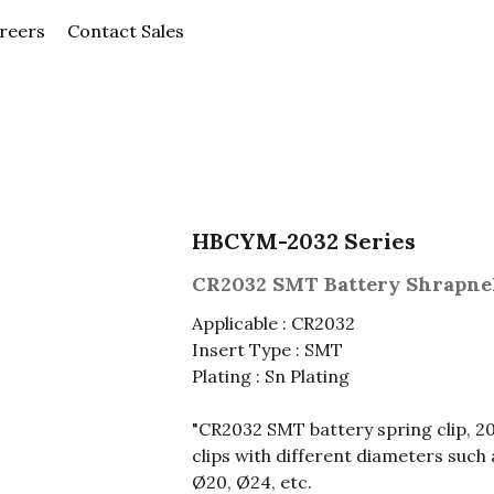
News
Careers
Contact Sales
Company
HBCYM-2032 Series
CR2032 SMT Battery Shrapne
Applicable : CR2032
Insert Type : SMT
Plating : Sn Plating
"CR2032 SMT battery spring clip, 2
clips with different diameters such 
Ø20, Ø24, etc.