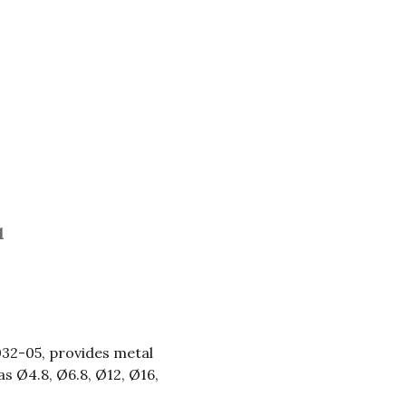
l
032-05, provides metal
as Ø4.8, Ø6.8, Ø12, Ø16,