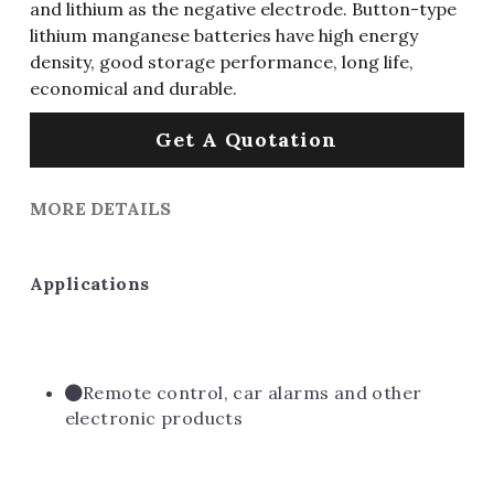
and lithium as the negative electrode. Button-type
lithium manganese batteries have high energy
density, good storage performance, long life,
economical and durable.
Get A Quotation
MORE DETAILS
Applications
Remote control, car alarms and other 
electronic products