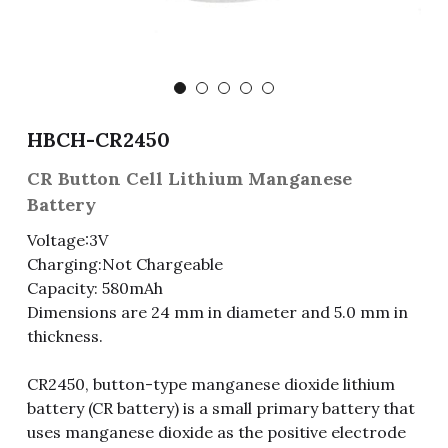
Fuse & Fuse Holder
Slide Switch
Rotary Switch
RJ45 / RJ11 / RJ9
Battery Shrapnel
繁體中文
Battery
Toggle Switch
Other Special Switch
RCA Jack
Fuse
Wire Processing Series
Reed Switch
DIN Jack
Fuse Holder
HBCH-CR2450
Roll Ball Switch
Terminal Block
Cylindrical Fuse Holder
CR Button Cell Lithium Manganese
Battery
DIP Switch
Flexible Flat Cable (FFC) / Flexible
Printed Circuit (FPC)
Voltage:3V
Charging:Not Chargeable
Digital Switch
D-SUB
Capacity: 580mAh
Dimensions are 24 mm in diameter and 5.0 mm in
Wafer / Header / Housing
thickness.
BNC Connector
CR2450, button-type manganese dioxide lithium
battery (CR battery) is a small primary battery that
SIM Card / SD Card
uses manganese dioxide as the positive electrode