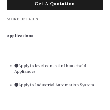
Get A Quotation
MORE DETAILS
Applications
Apply in level control of household 
Appliances
Apply in Industrial Automation System