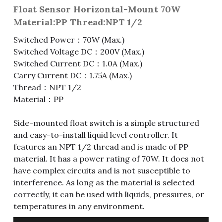
Float Sensor Horizontal-Mount 70W
Fuse & Fuse Holder
Slide Switch
Rotary Switch
RJ45 / RJ11 / RJ9
Battery Shrapnel
繁體中文
Material:PP Thread:NPT 1/2
Switched Power：70W (Max.)
Battery
Toggle Switch
Other Special Switch
RCA Jack
Fuse
Switched Voltage DC：200V (Max.)
Wire Processing Series
Reed Switch
DIN Jack
Fuse Holder
Switched Current DC：1.0A (Max.)
Carry Current DC：1.75A (Max.)
Roll Ball Switch
Terminal Block
Cylindrical Fuse Holder
Thread：NPT 1/2
Material：PP
DIP Switch
Flexible Flat Cable (FFC) / Flexible
Printed Circuit (FPC)
Side-mounted float switch is a simple structured
Digital Switch
and easy-to-install liquid level controller. It
D-SUB
features an NPT 1/2 thread and is made of PP
material. It has a power rating of 70W. It does not
Wafer / Header / Housing
have complex circuits and is not susceptible to
interference. As long as the material is selected
BNC Connector
correctly, it can be used with liquids, pressures, or
temperatures in any environment.
SIM Card / SD Card