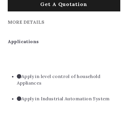
Get A Quotation
MORE DETAILS
Applications
Apply in level control of household 
Appliances
Apply in Industrial Automation System