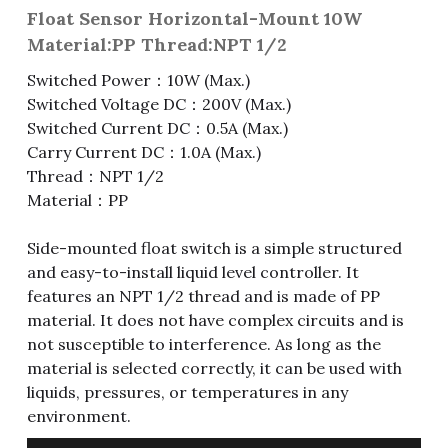
Float Sensor Horizontal-Mount 10W
Fuse & Fuse Holder
Slide Switch
Rotary Switch
RJ45 / RJ11 / RJ9
Battery Shrapnel
繁體中文
Material:PP Thread:NPT 1/2
Switched Power：10W (Max.)
Battery
Toggle Switch
Other Special Switch
RCA Jack
Fuse
Switched Voltage DC：200V (Max.)
Wire Processing Series
Reed Switch
DIN Jack
Fuse Holder
Switched Current DC：0.5A (Max.)
Carry Current DC：1.0A (Max.)
Roll Ball Switch
Terminal Block
Cylindrical Fuse Holder
Thread：NPT 1/2
Material：PP
DIP Switch
Flexible Flat Cable (FFC) / Flexible
Printed Circuit (FPC)
Side-mounted float switch is a simple structured
Digital Switch
and easy-to-install liquid level controller. It
D-SUB
features an NPT 1/2 thread and is made of PP
material. It does not have complex circuits and is
Wafer / Header / Housing
not susceptible to interference. As long as the
material is selected correctly, it can be used with
BNC Connector
liquids, pressures, or temperatures in any
environment.
SIM Card / SD Card