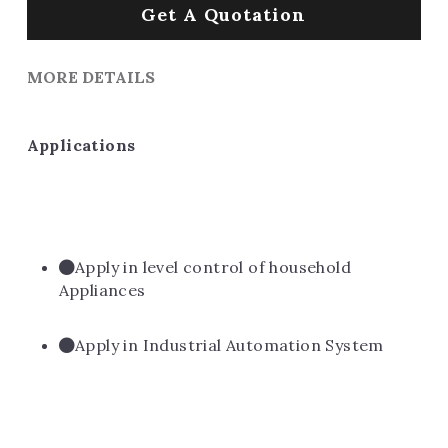
Get A Quotation
MORE DETAILS
Applications
Apply in level control of household 
Appliances
Apply in Industrial Automation System