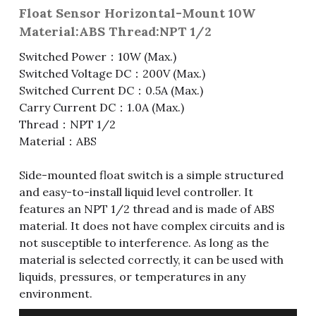
Float Sensor Horizontal-Mount 10W
Fuse & Fuse Holder
Slide Switch
Rotary Switch
RJ45 / RJ11 / RJ9
Battery Shrapnel
繁體中文
Material:ABS Thread:NPT 1/2
Switched Power：10W (Max.)
Battery
Toggle Switch
Other Special Switch
RCA Jack
Fuse
Switched Voltage DC：200V (Max.)
Wire Processing Series
Reed Switch
DIN Jack
Fuse Holder
Switched Current DC：0.5A (Max.)
Carry Current DC：1.0A (Max.)
Roll Ball Switch
Terminal Block
Cylindrical Fuse Holder
Thread：NPT 1/2
Material：ABS
DIP Switch
Flexible Flat Cable (FFC) / Flexible
Printed Circuit (FPC)
Side-mounted float switch is a simple structured
Digital Switch
and easy-to-install liquid level controller. It
D-SUB
features an NPT 1/2 thread and is made of ABS
material. It does not have complex circuits and is
Wafer / Header / Housing
not susceptible to interference. As long as the
material is selected correctly, it can be used with
BNC Connector
liquids, pressures, or temperatures in any
environment.
SIM Card / SD Card