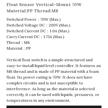
Float Sensor Vertical-Mount 70W
Fuse & Fuse Holder
Slide Switch
Rotary Switch
RJ45 / RJ11 / RJ9
Battery Shrapnel
繁體中文
Material:PP Thread:M8
Switched Power：70W (Max.)
Battery
Toggle Switch
Other Special Switch
RCA Jack
Fuse
Switched Voltage DC：200V (Max.)
Wire Processing Series
Reed Switch
DIN Jack
Fuse Holder
Switched Current DC：1.0A (Max.)
Carry Current DC：1.75A (Max.)
Roll Ball Switch
Terminal Block
Cylindrical Fuse Holder
Thread：M8
Material：PP
DIP Switch
Flexible Flat Cable (FFC) / Flexible
Printed Circuit (FPC)
Vertical float switch is a simple structured and
Digital Switch
easy-to-install liquid level controller. It features an
D-SUB
M8 thread and is made of PP material with a foam
float. Its power rating is 70W. It does not have
Wafer / Header / Housing
complex circuits and is not susceptible to
interference. As long as the material is selected
BNC Connector
correctly, it can be used with liquids, pressures, or
temperatures in any environment.
SIM Card / SD Card