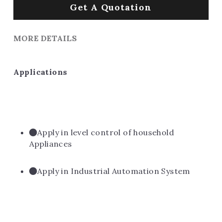
Get A Quotation
MORE DETAILS
Applications
Apply in level control of household 
Appliances
Apply in Industrial Automation System