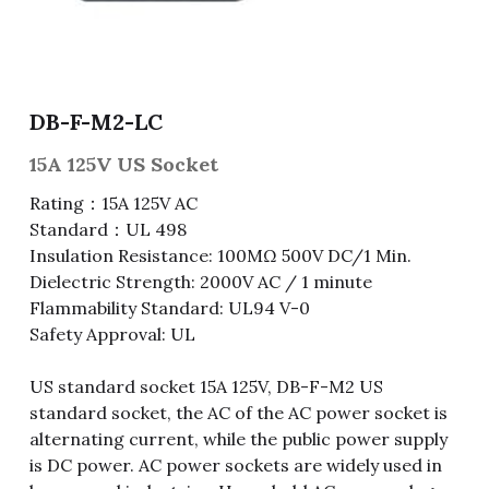
Fuse & Fuse Holder
Slide Switch
Rotary Switch
RJ45 / RJ11 / RJ9
Battery Shrapnel
繁體中文
Battery
Toggle Switch
Other Special Switch
RCA Jack
Fuse
DB-F-M2-LC
Wire Processing Series
Reed Switch
DIN Jack
Fuse Holder
15A 125V US Socket
Roll Ball Switch
Terminal Block
Cylindrical Fuse Holder
Rating：15A 125V AC
Standard：UL 498
DIP Switch
Flexible Flat Cable (FFC) / Flexible
Insulation Resistance: 100MΩ 500V DC/1 Min.
Printed Circuit (FPC)
Dielectric Strength: 2000V AC / 1 minute
Digital Switch
D-SUB
Flammability Standard: UL94 V-0
Safety Approval: UL
Wafer / Header / Housing
US standard socket 15A 125V, DB-F-M2 US
BNC Connector
standard socket, the AC of the AC power socket is
alternating current, while the public power supply
SIM Card / SD Card
is DC power. AC power sockets are widely used in