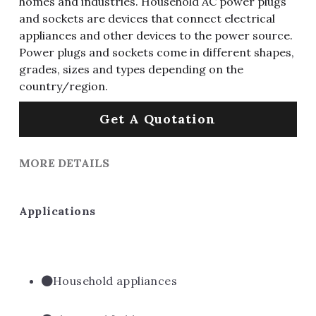
homes and industries. Household AC power plugs
and sockets are devices that connect electrical
appliances and other devices to the power source.
Power plugs and sockets come in different shapes,
grades, sizes and types depending on the
country/region.
Get A Quotation
MORE DETAILS
Applications
Household appliances