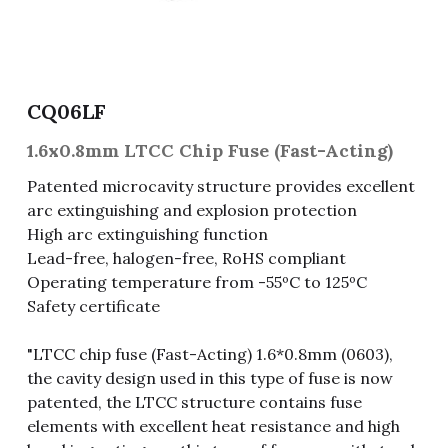
Fuse & Fuse Holder
Slide Switch
Rotary Switch
RJ45 / RJ11 / RJ9
Battery Shrapnel
繁體中文
Battery
Toggle Switch
Other Special Switch
RCA Jack
Fuse
CQ06LF
Wire Processing Series
Reed Switch
DIN Jack
Fuse Holder
1.6x0.8mm LTCC Chip Fuse (Fast-Acting)
Roll Ball Switch
Terminal Block
Cylindrical Fuse Holder
Patented microcavity structure provides excellent
arc extinguishing and explosion protection
DIP Switch
Flexible Flat Cable (FFC) / Flexible
High arc extinguishing function
Printed Circuit (FPC)
Lead-free, halogen-free, RoHS compliant
Digital Switch
D-SUB
Operating temperature from -55ºC to 125ºC
Safety certificate
Wafer / Header / Housing
"LTCC chip fuse (Fast-Acting) 1.6*0.8mm (0603),
BNC Connector
the cavity design used in this type of fuse is now
patented, the LTCC structure contains fuse
SIM Card / SD Card
elements with excellent heat resistance and high