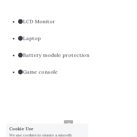
LCD Monitor
Laptop
Battery module protection
Game console
Cookie Use
We use cookies to ensure a smooth