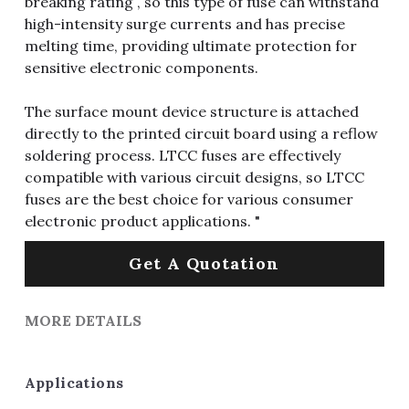
breaking rating , so this type of fuse can withstand
high-intensity surge currents and has precise
melting time, providing ultimate protection for
sensitive electronic components.
The surface mount device structure is attached
directly to the printed circuit board using a reflow
soldering process. LTCC fuses are effectively
compatible with various circuit designs, so LTCC
fuses are the best choice for various consumer
electronic product applications. "
Get A Quotation
MORE DETAILS
Applications