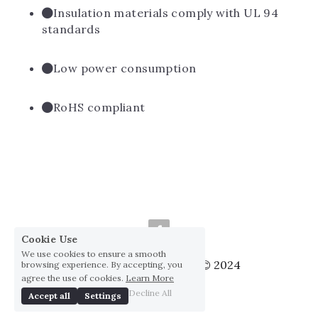
Insulation materials comply with UL 94 
standards
Low power consumption
RoHS compliant
Cookie Use
We use cookies to ensure a smooth
Huai Yang Co., ltd., Co © 2024
browsing experience. By accepting, you
agree the use of cookies.
Learn More
Privacy Policy
Decline All
Accept all
Settings