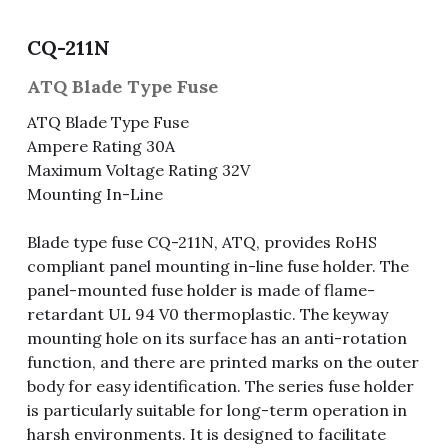
Fuse & Fuse Holder
Slide Switch
Rotary Switch
RJ45 / RJ11 / RJ9
Battery Shrapnel
繁體中文
CQ-211N
Battery
Toggle Switch
Other Special Switch
RCA Jack
Fuse
ATQ Blade Type Fuse
ATQ Blade Type Fuse
Wire Processing Series
Reed Switch
DIN Jack
Fuse Holder
Ampere Rating 30A
Maximum Voltage Rating 32V
Roll Ball Switch
Terminal Block
Cylindrical Fuse Holder
Mounting In-Line
DIP Switch
Flexible Flat Cable (FFC) / Flexible
Printed Circuit (FPC)
Blade type fuse CQ-211N, ATQ, provides RoHS
Digital Switch
compliant panel mounting in-line fuse holder. The
D-SUB
panel-mounted fuse holder is made of flame-
retardant UL 94 V0 thermoplastic. The keyway
Wafer / Header / Housing
mounting hole on its surface has an anti-rotation
function, and there are printed marks on the outer
BNC Connector
body for easy identification. The series fuse holder
is particularly suitable for long-term operation in
SIM Card / SD Card
harsh environments. It is designed to facilitate