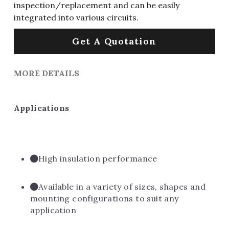
inspection/replacement and can be easily
integrated into various circuits.
Get A Quotation
MORE DETAILS
Applications
High insulation performance
Available in a variety of sizes, shapes and 
mounting configurations to suit any 
application