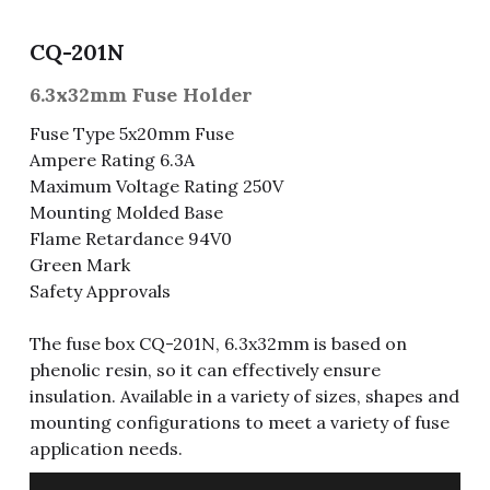
Fuse & Fuse Holder
Slide Switch
Rotary Switch
RJ45 / RJ11 / RJ9
Battery Shrapnel
繁體中文
CQ-201N
Battery
Toggle Switch
Other Special Switch
RCA Jack
Fuse
6.3x32mm Fuse Holder
Fuse Type 5x20mm Fuse
Wire Processing Series
Reed Switch
DIN Jack
Fuse Holder
Ampere Rating 6.3A
Maximum Voltage Rating 250V
Roll Ball Switch
Terminal Block
Cylindrical Fuse Holder
Mounting Molded Base
Flame Retardance 94V0
DIP Switch
Flexible Flat Cable (FFC) / Flexible
Printed Circuit (FPC)
Green Mark
Digital Switch
Safety Approvals
D-SUB
The fuse box CQ-201N, 6.3x32mm is based on
Wafer / Header / Housing
phenolic resin, so it can effectively ensure
insulation. Available in a variety of sizes, shapes and
BNC Connector
mounting configurations to meet a variety of fuse
application needs.
SIM Card / SD Card