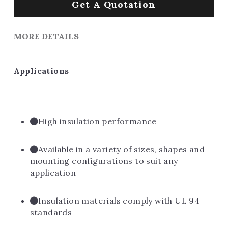
Get A Quotation
MORE DETAILS
Applications
High insulation performance
Available in a variety of sizes, shapes and 
mounting configurations to suit any 
application
Insulation materials comply with UL 94 
standards