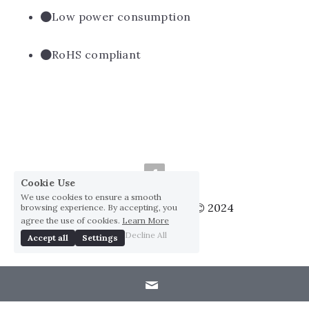
Low power consumption
RoHS compliant
Cookie Use
We use cookies to ensure a smooth
Huai Yang Co., ltd., Co © 2024
browsing experience. By accepting, you
agree the use of cookies.
Learn More
Privacy Policy
Decline All
Accept all
Settings