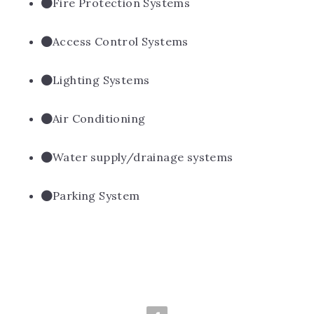
Fire Protection Systems
Access Control Systems
Lighting Systems
Air Conditioning
Water supply/drainage systems
Parking System