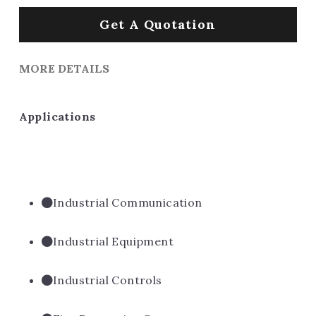
Get A Quotation
MORE DETAILS
Applications
Industrial Communication
Industrial Equipment
Industrial Controls