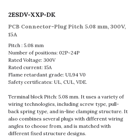
Fuse & Fuse Holder
Slide Switch
Rotary Switch
RJ45 / RJ11 / RJ9
Battery Shrapnel
繁體中文
2ESDV-XXP-DK
Battery
Toggle Switch
Other Special Switch
RCA Jack
Fuse
PCB Connector-Plug Pitch 5.08 mm, 300V,
15A
Wire Processing Series
Reed Switch
DIN Jack
Fuse Holder
Pitch : 5.08 mm
Number of positions: 02P~24P
Roll Ball Switch
Terminal Block
Cylindrical Fuse Holder
Rated Voltage: 300V
DIP Switch
Flexible Flat Cable (FFC) / Flexible
Rated current: 15A
Printed Circuit (FPC)
Flame retardant grade: UL94 V0
Digital Switch
Safety certificates: UL, CUL, VDE.
D-SUB
Terminal block Pitch: 5.08 mm. It uses a variety of
Wafer / Header / Housing
wiring technologies, including screw type, pull-
back spring type, and in-line clamping structure. It
BNC Connector
also combines several plugs with different wiring
angles to choose from, and is matched with
SIM Card / SD Card
different fixed structure designs.