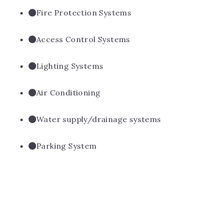
Fire Protection Systems
Access Control Systems
Lighting Systems
Air Conditioning
Water supply/drainage systems
Parking System