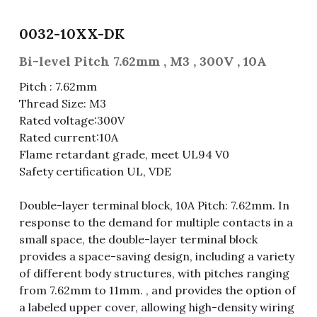
Fuse & Fuse Holder
Slide Switch
Rotary Switch
RJ45 / RJ11 / RJ9
Battery Shrapnel
繁體中文
0032-10XX-DK
Battery
Toggle Switch
Other Special Switch
RCA Jack
Fuse
Bi-level Pitch 7.62mm , M3 , 300V , 10A
Pitch : 7.62mm
Wire Processing Series
Reed Switch
DIN Jack
Fuse Holder
Thread Size: M3
Rated voltage:300V
Roll Ball Switch
Terminal Block
Cylindrical Fuse Holder
Rated current:10A
Flame retardant grade, meet UL94 V0
DIP Switch
Flexible Flat Cable (FFC) / Flexible
Printed Circuit (FPC)
Safety certification UL, VDE
Digital Switch
D-SUB
Double-layer terminal block, 10A Pitch: 7.62mm. In
response to the demand for multiple contacts in a
Wafer / Header / Housing
small space, the double-layer terminal block
provides a space-saving design, including a variety
BNC Connector
of different body structures, with pitches ranging
from 7.62mm to 11mm. , and provides the option of
SIM Card / SD Card
a labeled upper cover, allowing high-density wiring