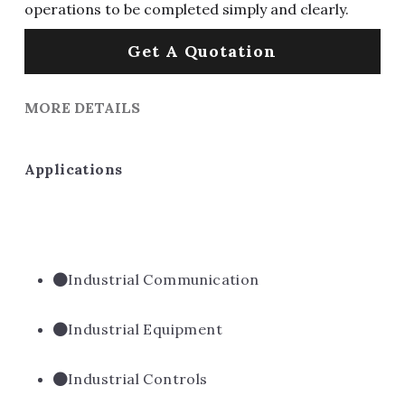
operations to be completed simply and clearly.
Get A Quotation
MORE DETAILS
Applications
Industrial Communication
Industrial Equipment
Industrial Controls