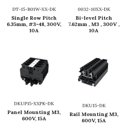
DT-15-B01W-XX-DK
0032-10XX-DK
Single Row Pitch
Bi-level Pitch
6.35mm, #3-48, 300V,
7.62mm , M3 , 300V ,
10A
10A
DKUP15-XXPK-DK
DKU15-DK
Panel Mounting M3,
Rail Mounting M3,
600V, 15A
600V, 15A