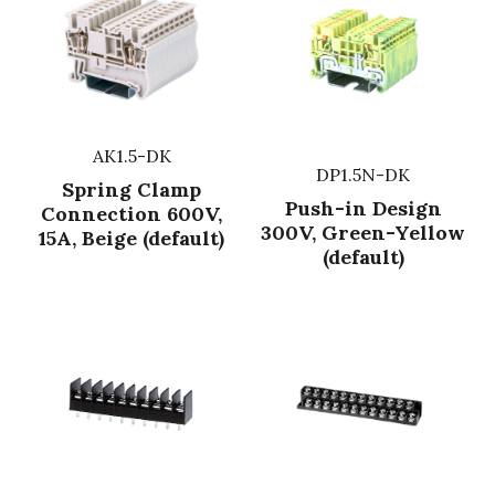
AK1.5-DK
DP1.5N-DK
Spring Clamp
Push-in Design
Connection 600V,
300V, Green-Yellow
15A, Beige (default)
(default)