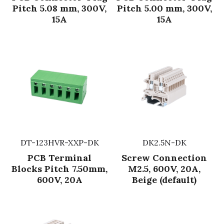
Pitch 5.08 mm, 300V,
Pitch 5.00 mm, 300V,
Fuse & Fuse Holder
Slide Switch
Rotary Switch
RJ45 / RJ11 / RJ9
Battery Shrapnel
15A
15A
繁體中文
Battery
Toggle Switch
Other Special Switch
RCA Jack
Fuse
Wire Processing Series
Reed Switch
DIN Jack
Fuse Holder
Roll Ball Switch
Terminal Block
Cylindrical Fuse Holder
DIP Switch
Flexible Flat Cable (FFC) / Flexible
Printed Circuit (FPC)
Digital Switch
D-SUB
DT-123HVR-XXP-DK
DK2.5N-DK
PCB Terminal
Screw Connection
Wafer / Header / Housing
Blocks Pitch 7.50mm,
M2.5, 600V, 20A,
600V, 20A
Beige (default)
BNC Connector
SIM Card / SD Card