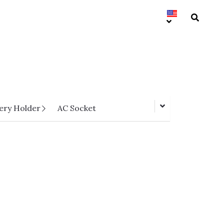
ery Holder
AC Socket
HPCC03-SXXFCA-HF Series
Pitch 0.5mm H=1.2 FPC Lift-Top