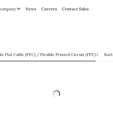
News
Careers
Contact Sales
Company
ble Flat Cable (FFC) / Flexible Printed Circuit (FPC)
Batt
HPCC02-SXXFCA-HF Series
Pitch 0.5mm H=2.0 FPC Lift Lid
Horizontal SMT Type