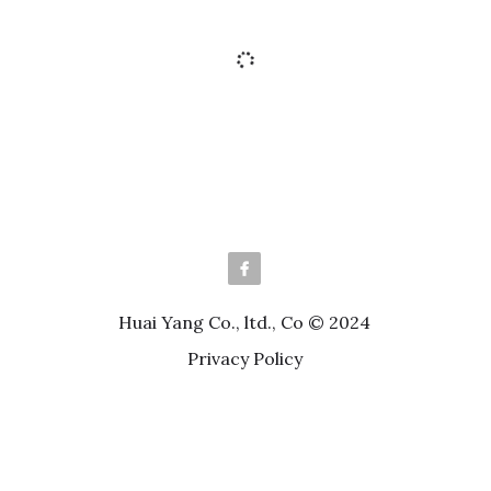
HPCC21-SXXFCA-HF Series
Pitch 0.5mm H=2.0 FPC Lift Lid
Horizontal SMT Type