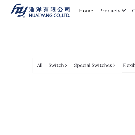
Home
Products
All
Switch
Special Switches
Flexi
HPCC01-SXXF1A-HF Series
Pitch 0.3mm H=1.0 FPC Lift-Top