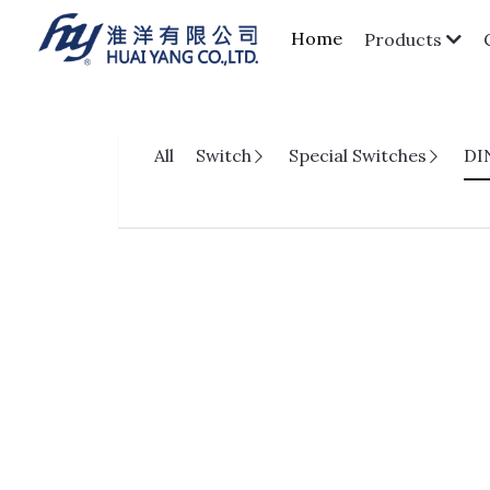
Home
Products
All
Switch
Special Switches
DI