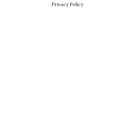
Privacy Policy