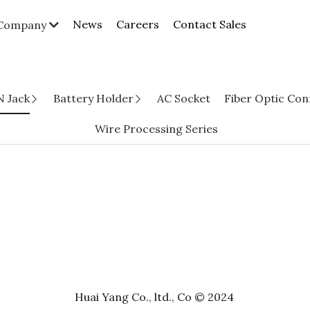
News
Careers
Contact Sales
Company
N Jack
Battery Holder
AC Socket
Fiber Optic Co
Wire Processing Series
Huai Yang Co., ltd., Co © 2024