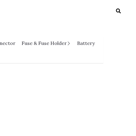
nnector
Fuse & Fuse Holder
Battery