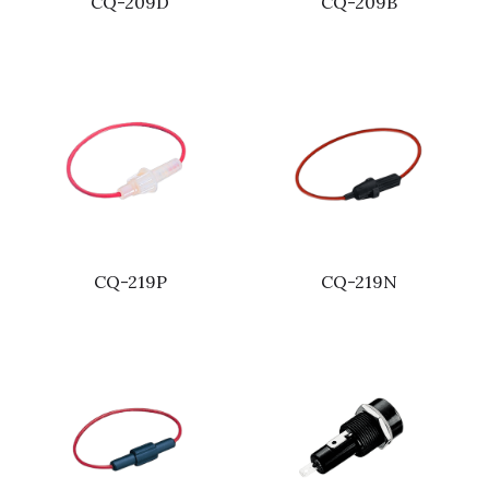
CQ-209D
CQ-209B
CQ-219P
CQ-219N