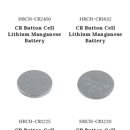
HBCH-CR2450
HBCH-CR1632
CR Button Cell
CR Button Cell
Lithium Manganese
Lithium Manganese
Battery
Battery
HBCH-CR1225
HBCH-CR1220