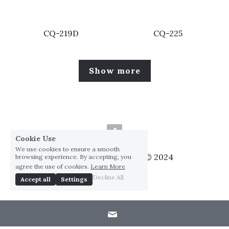
CQ-219D
CQ-225
Show more
Cookie Use
We use cookies to ensure a smooth
Huai Yang Co., ltd., Co © 2024
browsing experience. By accepting, you
agree the use of cookies.
Learn More
Privacy Policy
Decline All
Accept all
Settings