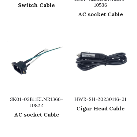
Switch Cable
10536
Fuse & Fuse Holder
Slide Switch
Rotary Switch
RJ45 / RJ11 / RJ9
Battery Shrapnel
繁體中文
AC socket Cable
Battery
Toggle Switch
Other Special Switch
RCA Jack
Fuse
Wire Processing Series
Reed Switch
DIN Jack
Fuse Holder
Roll Ball Switch
Terminal Block
Cylindrical Fuse Holder
DIP Switch
Flexible Flat Cable (FFC) / Flexible
Printed Circuit (FPC)
Digital Switch
D-SUB
SK01-02B11ELNR1366-
HWR-SH-20230116-01
Wafer / Header / Housing
10822
Cigar Head Cable
BNC Connector
AC socket Cable
SIM Card / SD Card