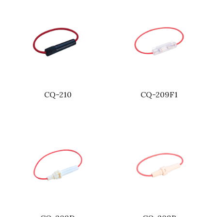
CQ-210
CQ-209F1