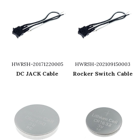
HWRSH-20171220005
HWRSH-202109150003
DC JACK Cable
Rocker Switch Cable