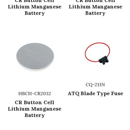
CR Button Cell
CR Button Cell
Lithium Manganese
Lithium Manganese
Battery
Battery
CQ-211N
ATQ Blade Type Fuse
HBCH-CR2032
CR Button Cell
Lithium Manganese
Battery