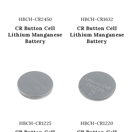
HBCH-CR2450
HBCH-CR1632
CR Button Cell
CR Button Cell
Lithium Manganese
Lithium Manganese
Battery
Battery
HBCH-CR1225
HBCH-CR1220