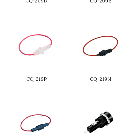
CQ-209D
CQ-209B
CQ-219P
CQ-219N