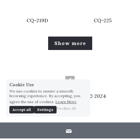
CQ-219D
CQ-225
Show more
Cookie Use
We use cookies to ensure a smooth
Huai Yang Co., ltd., Co © 2024
browsing experience. By accepting, you
agree the use of cookies.
Learn More
Privacy Policy
Decline All
Accept all
Settings