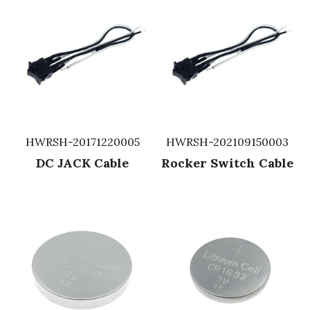
HWRSH-20171220005
HWRSH-202109150003
DC JACK Cable
Rocker Switch Cable