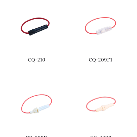
CQ-210
CQ-209F1