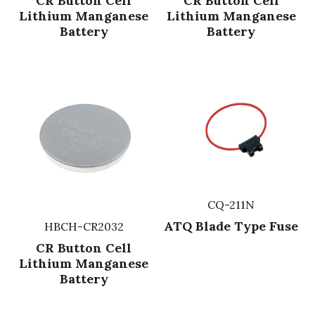
CR Button Cell
CR Button Cell
Lithium Manganese
Lithium Manganese
Battery
Battery
CQ-211N
ATQ Blade Type Fuse
HBCH-CR2032
CR Button Cell
Lithium Manganese
Battery