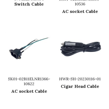
Switch Cable
10536
Fuse & Fuse Holder
Slide Switch
Rotary Switch
RJ45 / RJ11 / RJ9
Battery Shrapnel
繁體中文
AC socket Cable
Battery
Toggle Switch
Other Special Switch
RCA Jack
Fuse
Wire Processing Series
Reed Switch
DIN Jack
Fuse Holder
Roll Ball Switch
Terminal Block
Cylindrical Fuse Holder
DIP Switch
Flexible Flat Cable (FFC) / Flexible
Printed Circuit (FPC)
Digital Switch
D-SUB
SK01-02B11ELNR1366-
HWR-SH-20230116-01
Wafer / Header / Housing
10822
Cigar Head Cable
BNC Connector
AC socket Cable
SIM Card / SD Card