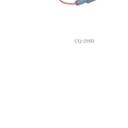
CQ-219D