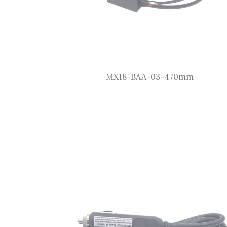
MX18-BAA-03-470mm