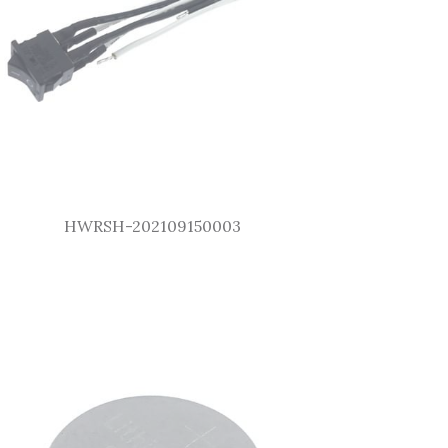
HWRSH-202109150003