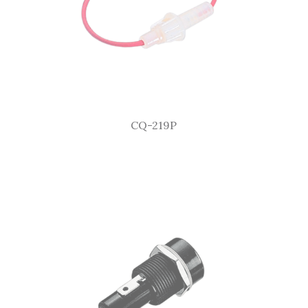
CQ-219P