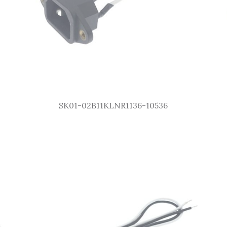
SK01-02B11KLNR1136-10536