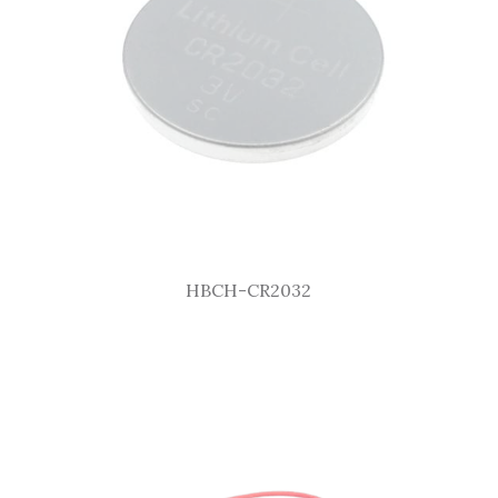
HBCH-CR2032