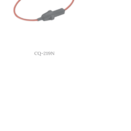
CQ-219N