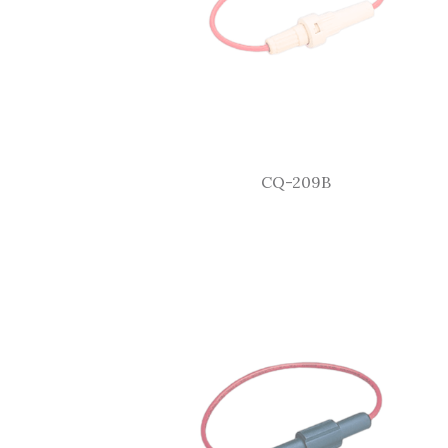
CQ-209B