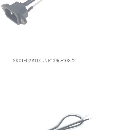
SK01-02B11ELNR1366-10822