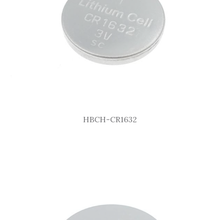
HBCH-CR1632