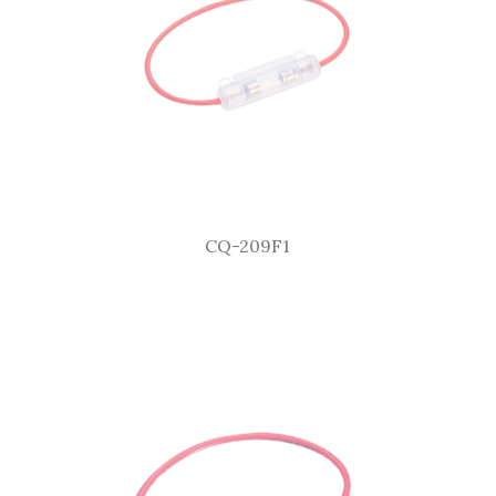
CQ-209F1