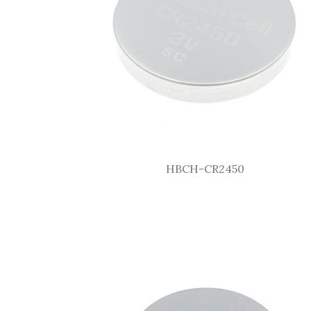
HBCH-CR2450