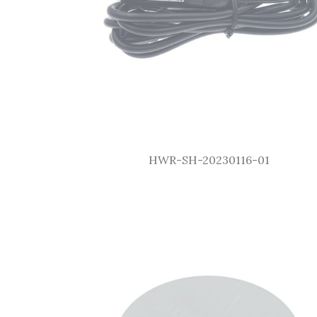
HWR-SH-20230116-01