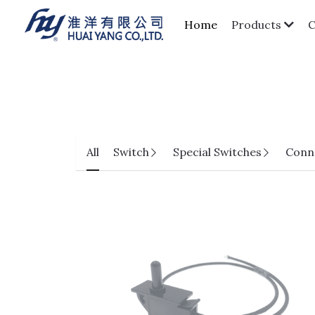
Home
Products
All
Switch
Special Switches
Conn