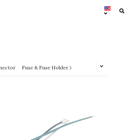
nector
Fuse & Fuse Holder