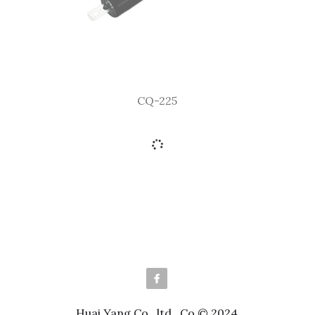
CQ-225
Huai Yang Co., ltd., Co © 2024