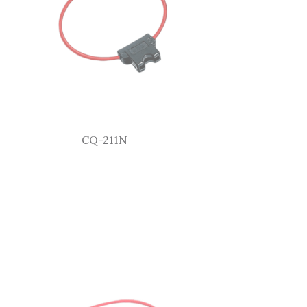
CQ-211N