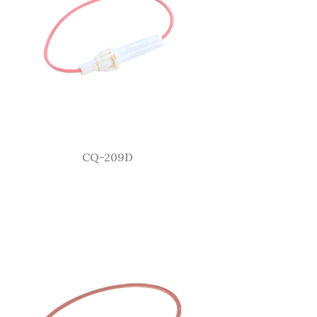
CQ-209D