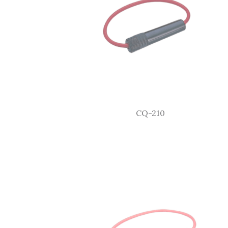
CQ-210