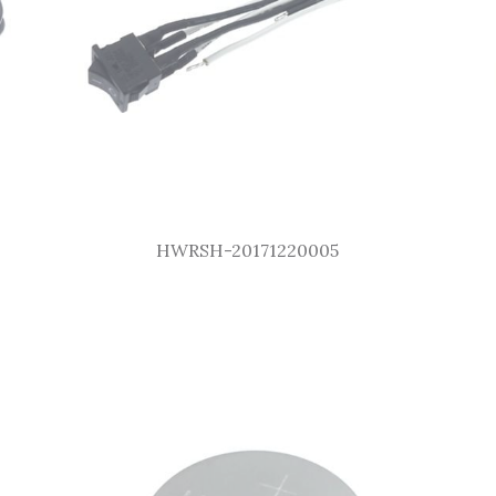
HWRSH-20171220005