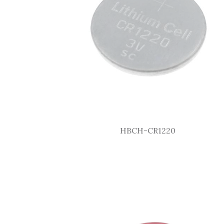
HBCH-CR1220