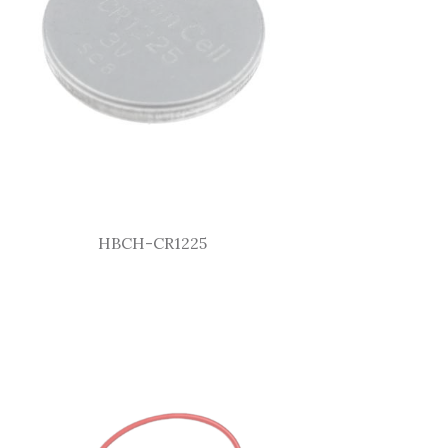
HBCH-CR1225