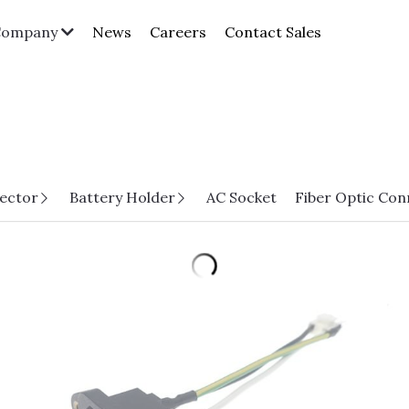
News
Careers
Contact Sales
Company
ector
Battery Holder
AC Socket
Fiber Optic Con